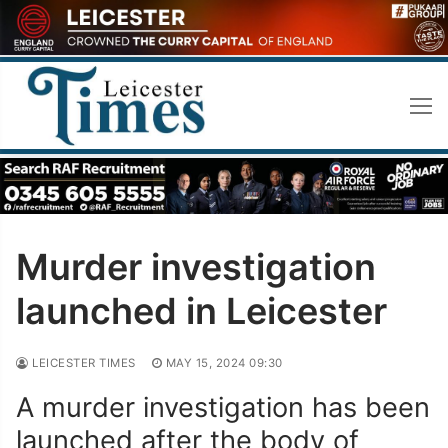
Skip
to
content
Murder investigation
launched in Leicester
LEICESTER TIMES
MAY 15, 2024 09:30
A murder investigation has been
launched after the body of