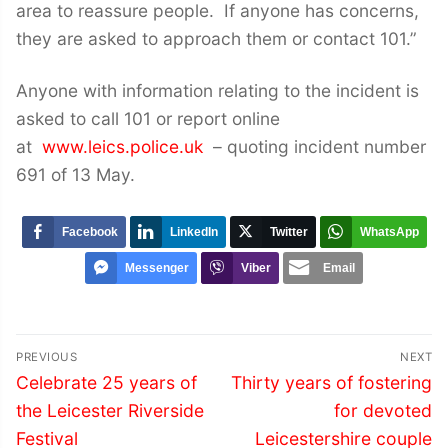
area to reassure people. If anyone has concerns,
they are asked to approach them or contact 101.”
Anyone with information relating to the incident is
asked to call 101 or report online
at
www.leics.police.uk
– quoting incident number
691 of 13 May.
Facebook
LinkedIn
Twitter
WhatsApp
Messenger
Viber
Email
Post
PREVIOUS
NEXT
navigation
Previous
Next
Celebrate 25 years of
Thirty years of fostering
post:
post:
the Leicester Riverside
for devoted
Festival
Leicestershire couple