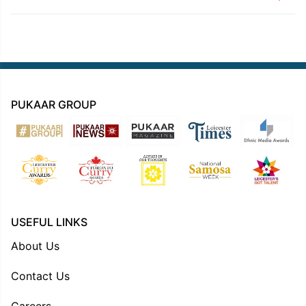
PUKAAR GROUP
USEFUL LINKS
About Us
Contact Us