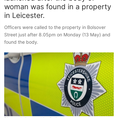
woman was found in a property
in Leicester.
Officers were called to the property in Bolsover
Street just after 8.05pm on Monday (13 May) and
found the body.