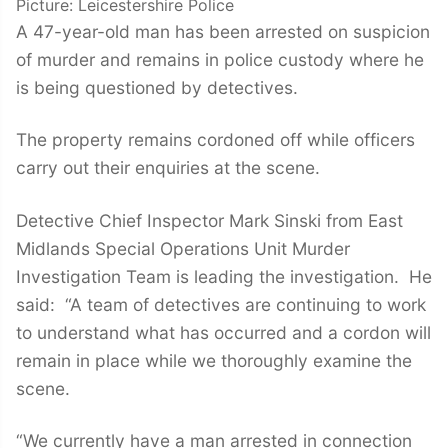
Picture: Leicestershire Police
A 47-year-old man has been arrested on suspicion
of murder and remains in police custody where he
is being questioned by detectives.
The property remains cordoned off while officers
carry out their enquiries at the scene.
Detective Chief Inspector Mark Sinski from East
Midlands Special Operations Unit Murder
Investigation Team is leading the investigation. He
said: “A team of detectives are continuing to work
to understand what has occurred and a cordon will
remain in place while we thoroughly examine the
scene.
“We currently have a man arrested in connection