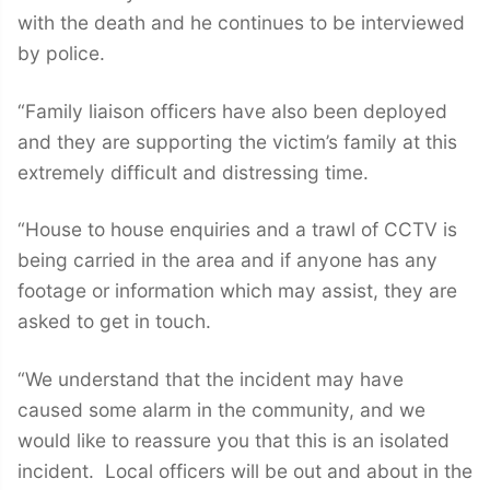
with the death and he continues to be interviewed
by police.
“Family liaison officers have also been deployed
and they are supporting the victim’s family at this
extremely difficult and distressing time.
“House to house enquiries and a trawl of CCTV is
being carried in the area and if anyone has any
footage or information which may assist, they are
asked to get in touch.
“We understand that the incident may have
caused some alarm in the community, and we
would like to reassure you that this is an isolated
incident. Local officers will be out and about in the