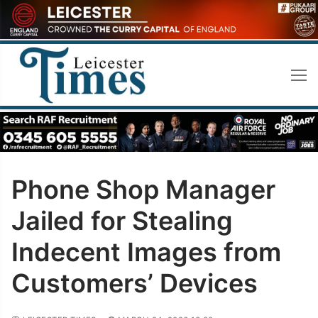
Skip
to
content
Phone Shop Manager
Jailed for Stealing
Indecent Images from
Customers’ Devices