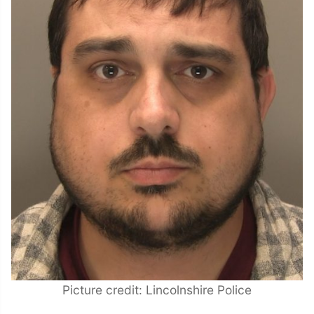
Picture credit: Lincolnshire Police