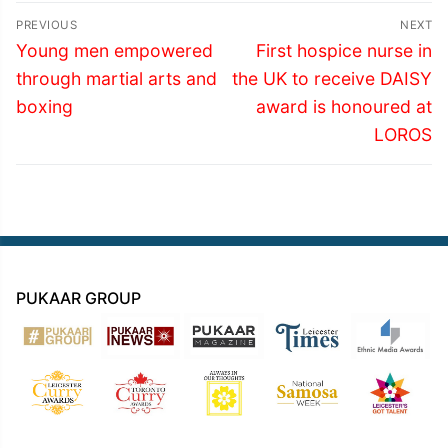
Post
PREVIOUS
NEXT
navigation
Previous
Next
Young men empowered
First hospice nurse in
post:
post:
through martial arts and
the UK to receive DAISY
boxing
award is honoured at
LOROS
PUKAAR GROUP