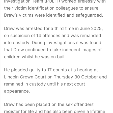
Investigation Team (POLIT) worked tirelessly with
their victim identification colleagues to ensure
Drew’s victims were identified and safeguarded.
Drew was arrested for a third time in June 2025,
on suspicion of 14 offences and was remanded
into custody. During investigations it was found
that Drew continued to take indecent images of
children whilst he was on bail.
He pleaded guilty to 17 counts at a hearing at
Lincoln Crown Court on Thursday 30 October and
remained in custody until his next court
appearance.
Drew has been placed on the sex offenders’
register for life and has also been given a lifetime