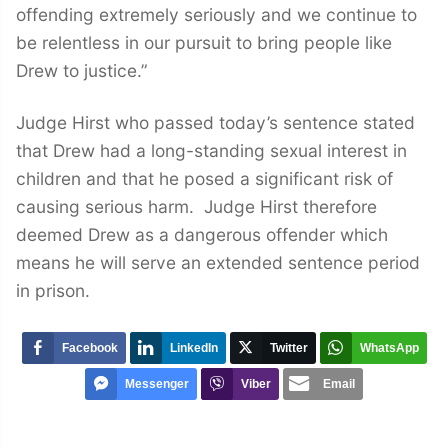
offending extremely seriously and we continue to
be relentless in our pursuit to bring people like
Drew to justice.”
Judge Hirst who passed today’s sentence stated
that Drew had a long-standing sexual interest in
children and that he posed a significant risk of
causing serious harm. Judge Hirst therefore
deemed Drew as a dangerous offender which
means he will serve an extended sentence period
in prison.
Facebook
LinkedIn
Twitter
WhatsApp
Messenger
Viber
Email