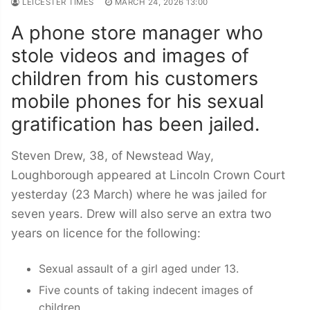
LEICESTER TIMES
MARCH 24, 2026 13:00
A phone store manager who
stole videos and images of
children from his customers
mobile phones for his sexual
gratification has been jailed.
Steven Drew, 38, of Newstead Way,
Loughborough appeared at Lincoln Crown Court
yesterday (23 March) where he was jailed for
seven years. Drew will also serve an extra two
years on licence for the following:
Sexual assault of a girl aged under 13.
Five counts of taking indecent images of
children.