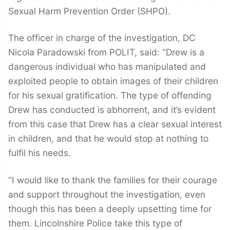
Sexual Harm Prevention Order (SHPO).
The officer in charge of the investigation, DC
Nicola Paradowski from POLIT, said: “Drew is a
dangerous individual who has manipulated and
exploited people to obtain images of their children
for his sexual gratification. The type of offending
Drew has conducted is abhorrent, and it’s evident
from this case that Drew has a clear sexual interest
in children, and that he would stop at nothing to
fulfil his needs.
“I would like to thank the families for their courage
and support throughout the investigation, even
though this has been a deeply upsetting time for
them. Lincolnshire Police take this type of