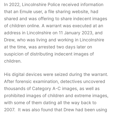
In 2022, Lincolnshire Police received information
that an Emule user, a file sharing website, had
shared and was offering to share indecent images
of children online. A warrant was executed at an
address in Lincolnshire on 11 January 2023, and
Drew, who was living and working in Lincolnshire
at the time, was arrested two days later on
suspicion of distributing indecent images of
children.
His digital devices were seized during the warrant.
After forensic examination, detectives uncovered
thousands of Category A-C images, as well as
prohibited images of children and extreme images,
with some of them dating all the way back to
2007. It was also found that Drew had been using