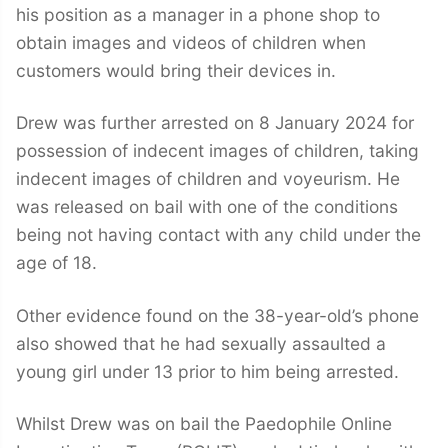
his position as a manager in a phone shop to
obtain images and videos of children when
customers would bring their devices in.
Drew was further arrested on 8 January 2024 for
possession of indecent images of children, taking
indecent images of children and voyeurism. He
was released on bail with one of the conditions
being not having contact with any child under the
age of 18.
Other evidence found on the 38-year-old’s phone
also showed that he had sexually assaulted a
young girl under 13 prior to him being arrested.
Whilst Drew was on bail the Paedophile Online