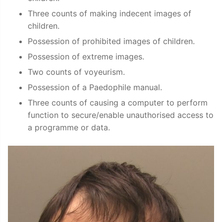
Three counts of making indecent images of
children.
Possession of prohibited images of children.
Possession of extreme images.
Two counts of voyeurism.
Possession of a Paedophile manual.
Three counts of causing a computer to perform
function to secure/enable unauthorised access to
a programme or data.