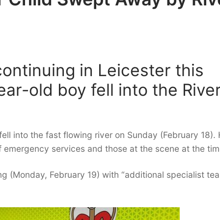
ontinuing in Leicester this
ar-old boy fell into the Rive
ll into the fast flowing river on Sunday (February 18). 
of emergency services and those at the scene at the tim
 (Monday, February 19) with “additional specialist te