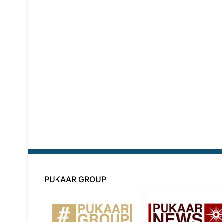
PUKAAR GROUP