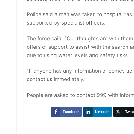
Police said a man was taken to hospital “as
supported by specialist officers.
The force said: “Our thoughts are with them 
offers of support to assist with the search 
due to rising water levels and safety risks.
“If anyone has any information or comes acr
contact us immediately.”
People are asked to contact 999 with infor
Facebook
LinkedIn
Twitt