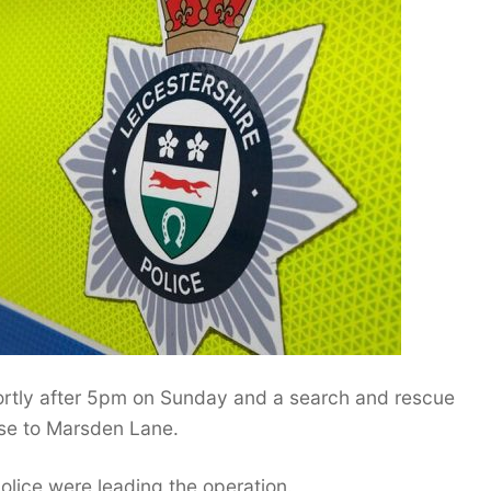
rtly after 5pm on Sunday and a search and rescue
se to Marsden Lane.
police were leading the operation.