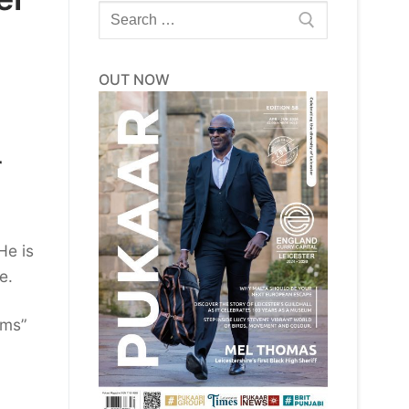
Search
for:
OUT NOW
r
He is
e.
ams”