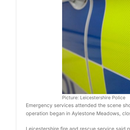
Picture: Leicestershire Police
Emergency services attended the scene sho
operation began in Aylestone Meadows, clo
Leicestershire fire and rescue service said 