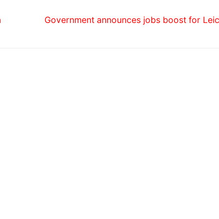
Next
n
Government announces jobs boost for Leic
post: