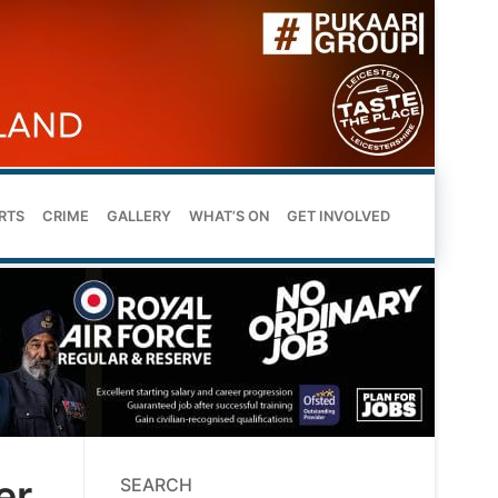
RTS
CRIME
GALLERY
WHAT’S ON
GET INVOLVED
er
SEARCH