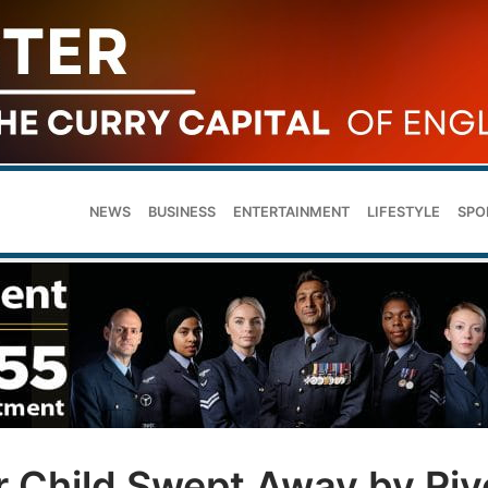
NEWS
BUSINESS
ENTERTAINMENT
LIFESTYLE
SPO
r Child Swept Away by Riv