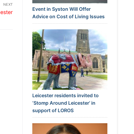
NEXT
Event in Syston Will Offer
ester
Advice on Cost of Living Issues
Leicester residents invited to
‘Stomp Around Leicester’ in
support of LOROS