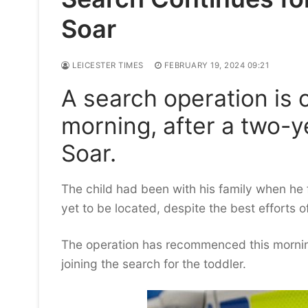
Soar
LEICESTER TIMES
FEBRUARY 19, 2024 09:21
A search operation is c
morning, after a two-ye
Soar.
The child had been with his family when he fe
yet to be located, despite the best efforts 
The operation has recommenced this morning
joining the search for the toddler.