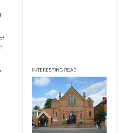
g
of
e
INTERESTING READ
o