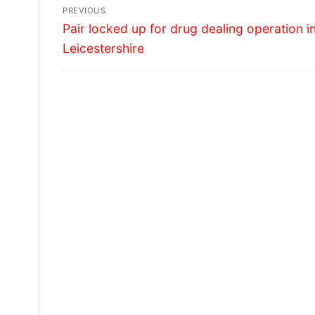
Post
PREVIOUS
Previous
navigation
Pair locked up for drug dealing operation i
post:
Leicestershire