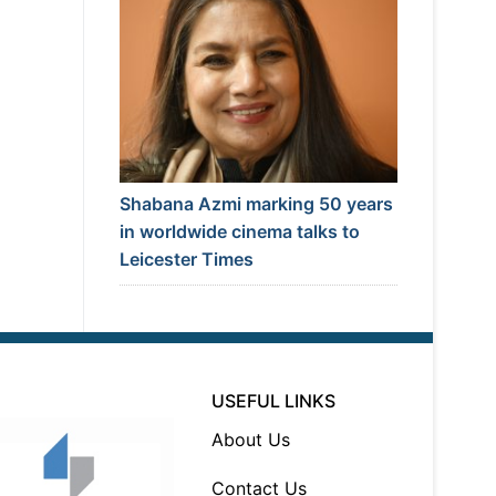
Shabana Azmi marking 50 years
in worldwide cinema talks to
Leicester Times
USEFUL LINKS
About Us
Contact Us