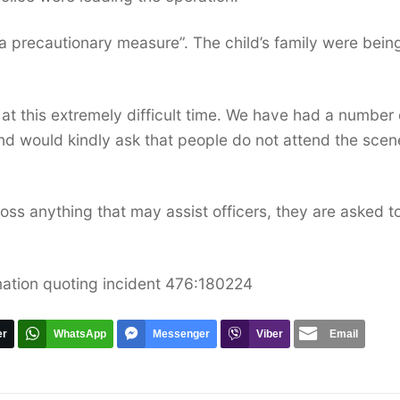
 a precautionary measure”. The child’s family were bein
at this extremely difficult time. We have had a number 
and would kindly ask that people do not attend the scen
oss anything that may assist officers, they are asked t
mation quoting incident 476:180224
er
WhatsApp
Messenger
Viber
Email