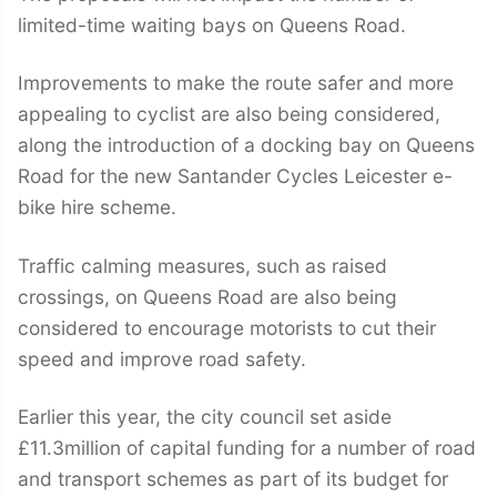
limited-time waiting bays on Queens Road.
Improvements to make the route safer and more
appealing to cyclist are also being considered,
along the introduction of a docking bay on Queens
Road for the new Santander Cycles Leicester e-
bike hire scheme.
Traffic calming measures, such as raised
crossings, on Queens Road are also being
considered to encourage motorists to cut their
speed and improve road safety.
Earlier this year, the city council set aside
£11.3million of capital funding for a number of road
and transport schemes as part of its budget for