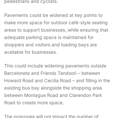
pedestrians and cyclists.
Pavements could be widened at key points to
make more space for outdoor café-style seating
areas to support businesses, while ensuring that
adequate parking space is maintained for
shoppers and visitors and loading bays are
available for businesses.
This could include widening pavements outside
Barceloneta and Friends Tandoori – between
Howard Road and Cecilia Road – and filling in the
existing bus bay alongside the shopping area
between Montague Road and Clarendon Park
Road to create more space.
The proposals will not impact the number of