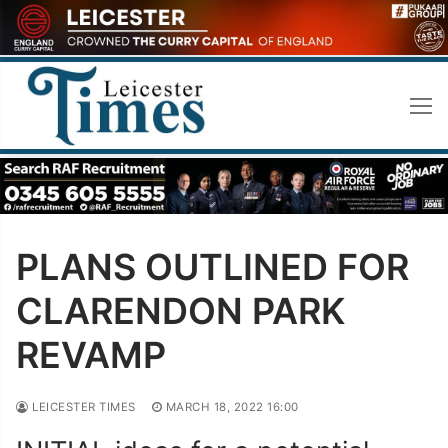
Skip
to
content
PLANS OUTLINED FOR
CLARENDON PARK
REVAMP
LEICESTER TIMES
MARCH 18, 2022 16:00