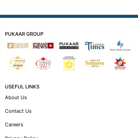
PUKAAR GROUP
USEFUL LINKS
About Us
Contact Us
Careers