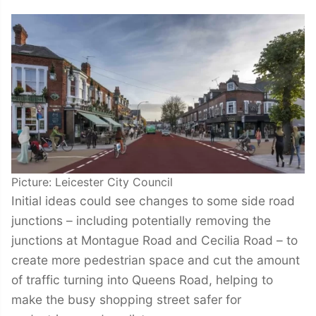
Picture: Leicester City Council
Initial ideas could see changes to some side road
junctions – including potentially removing the
junctions at Montague Road and Cecilia Road – to
create more pedestrian space and cut the amount
of traffic turning into Queens Road, helping to
make the busy shopping street safer for