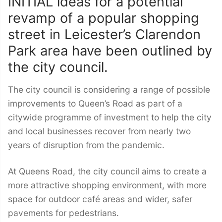
INITIAL ideas for a potential
revamp of a popular shopping
street in Leicester’s Clarendon
Park area have been outlined by
the city council.
The city council is considering a range of possible
improvements to Queen’s Road as part of a
citywide programme of investment to help the city
and local businesses recover from nearly two
years of disruption from the pandemic.
At Queens Road, the city council aims to create a
more attractive shopping environment, with more
space for outdoor café areas and wider, safer
pavements for pedestrians.