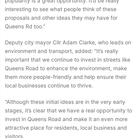
popularity is a great opportunity. It’d be really
interesting to see what people think of these
proposals and other ideas they may have for
Queens Rd too.”
Deputy city mayor Cllr Adam Clarke, who leads on
environment and transport, added: “It’s really
important that we continue to invest in streets like
Queens Road to enhance the environment, make
them more people-friendly and help ensure their
local businesses continue to thrive.
“Although these initial ideas are in the very early
stages, it’s clear that we have a real opportunity to
invest in Queens Road and make it an even more
attractive place for residents, local business and
visitors.