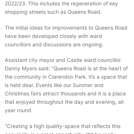
2022/23. This includes the regeneration of key
shopping streets such as Queens Road.
The initial ideas for improvements to Queens Road
have been developed closely with ward
councillors and discussions are ongoing.
Assistant city mayor and Castle ward councillor
Danny Myers said: “Queens Road is at the heart of
the community in Clarendon Park. It’s a space that
is held dear. Events like our Summer and
Christmas fairs attract thousands and it is a place
that enjoyed throughout the day and evening, all
year round.
“Creating a high quality-space that reflects this