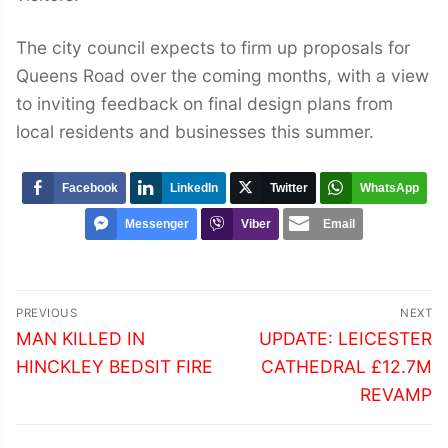
The city council expects to firm up proposals for
Queens Road over the coming months, with a view
to inviting feedback on final design plans from
local residents and businesses this summer.
Facebook
LinkedIn
Twitter
WhatsApp
Messenger
Viber
Email
Post
PREVIOUS
NEXT
navigation
Previous
Next
MAN KILLED IN
UPDATE: LEICESTER
post:
post:
HINCKLEY BEDSIT FIRE
CATHEDRAL £12.7M
REVAMP