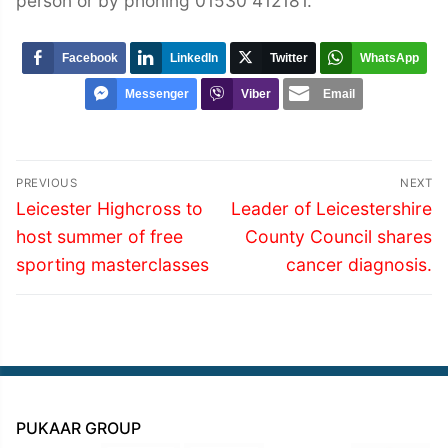
person or by phoning 01530 412181.
Facebook
LinkedIn
Twitter
WhatsApp
Messenger
Viber
Email
Post
PREVIOUS
NEXT
navigation
Previous
Next
Leicester Highcross to
Leader of Leicestershire
post:
post:
host summer of free
County Council shares
sporting masterclasses
cancer diagnosis.
PUKAAR GROUP