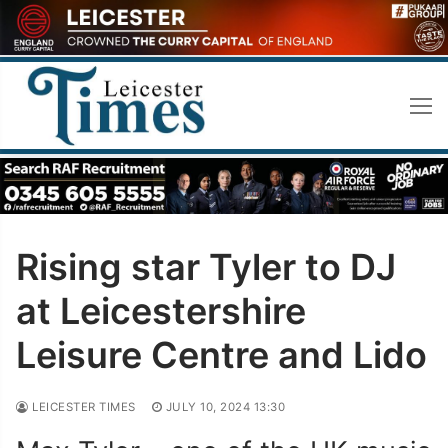
Skip
to
content
Rising star Tyler to DJ
at Leicestershire
Leisure Centre and Lido
LEICESTER TIMES
JULY 10, 2024 13:30