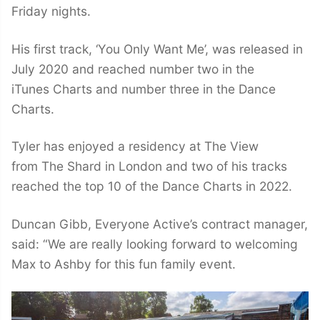
Friday nights.
His first track, ‘You Only Want Me’, was released in
July 2020 and reached number two in the
iTunes Charts and number three in the Dance
Charts.
Tyler has enjoyed a residency at The View
from The Shard in London and two of his tracks
reached the top 10 of the Dance Charts in 2022.
Duncan Gibb, Everyone Active’s contract manager,
said: “We are really looking forward to welcoming
Max to Ashby for this fun family event.