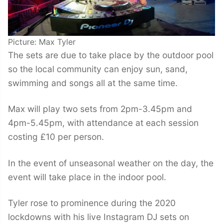
Picture: Max Tyler
The sets are due to take place by the outdoor pool
so the local community can enjoy sun, sand,
swimming and songs all at the same time.
Max will play two sets from 2pm-3.45pm and
4pm-5.45pm, with attendance at each session
costing £10 per person.
In the event of unseasonal weather on the day, the
event will take place in the indoor pool.
Tyler rose to prominence during the 2020
lockdowns with his live Instagram DJ sets on