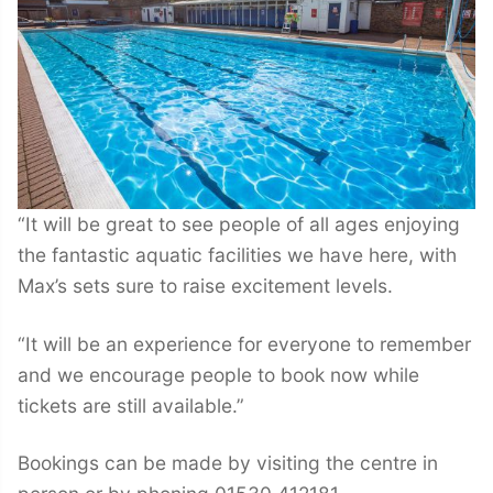
“It will be great to see people of all ages enjoying
the fantastic aquatic facilities we have here, with
Max’s sets sure to raise excitement levels.
“It will be an experience for everyone to remember
and we encourage people to book now while
tickets are still available.”
Bookings can be made by visiting the centre in