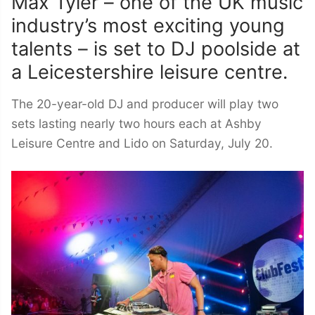
Max Tyler – one of the UK music
industry’s most exciting young
talents – is set to DJ poolside at
a Leicestershire leisure centre.
The 20-year-old DJ and producer will play two
sets lasting nearly two hours each at Ashby
Leisure Centre and Lido on Saturday, July 20.