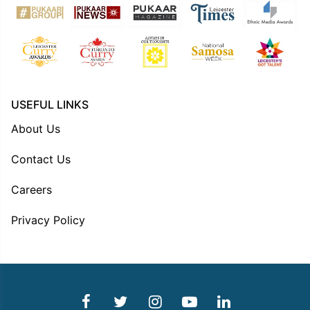
USEFUL LINKS
About Us
Contact Us
Careers
Privacy Policy