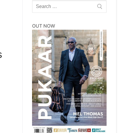
Search
for:
OUT NOW
s