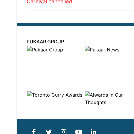
Carnival cancelled
PUKAAR GROUP