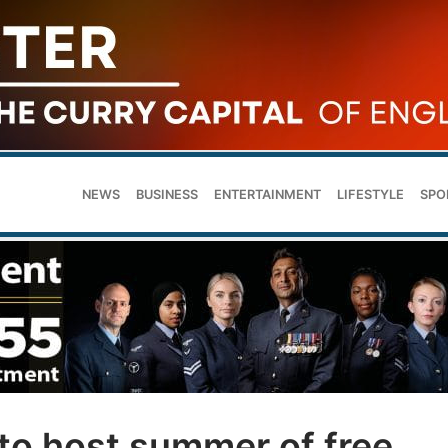
NEWS
BUSINESS
ENTERTAINMENT
LIFESTYLE
SPO
to host summer of free