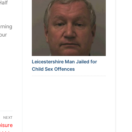
Half
arning
our
Leicestershire Man Jailed for
Child Sex Offences
NEXT
eisure