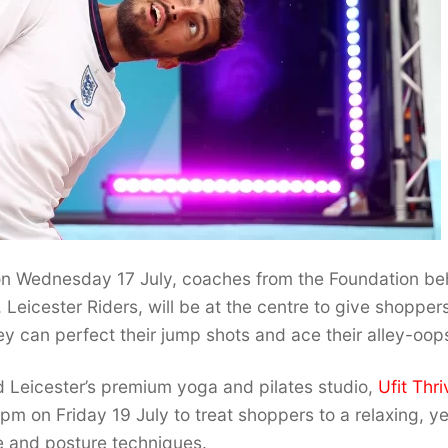
 Wednesday 17 July, coaches from the Foundation be
, Leicester Riders, will be at the centre to give shopper
ey can perfect their jump shots and ace their alley-oop
 Leicester’s premium yoga and pilates studio,
Ufit Thri
m on Friday 19 July to treat shoppers to a relaxing, ye
e and posture techniques.