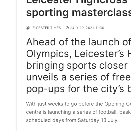
sporting masterclas
LEICESTER TIMES
JULY 10, 2024 11:30
Ahead of the launch of
Olympics, Leicester’s 
bringing sports closer
unveils a series of fr
pop-ups for the city’s
With just weeks to go before the Opening Ce
centre is launching a series of football, ba
scheduled days from Saturday 13 July.