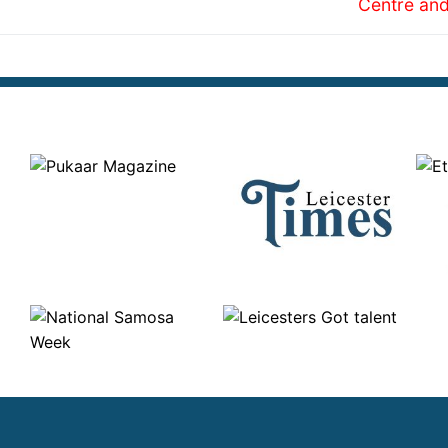
Centre and