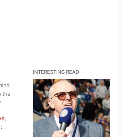
INTERESTING READ
hind
s the
s.
ve
,
t