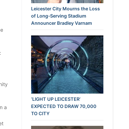
Leicester City Mourns the Loss
of Long-Serving Stadium
Announcer Bradley Varnam
be
:
nity
‘LIGHT UP LEICESTER’
EXPECTED TO DRAW 70,000
n a
TO CITY
et