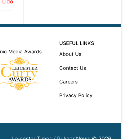
 Lido
USEFUL LINKS
About Us
Contact Us
Careers
Privacy Policy
Leicester Times / Pukaar News © 2026