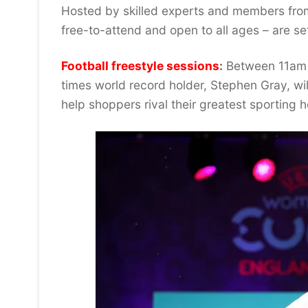
Hosted by skilled experts and members from
free-to-attend and open to all ages – are se
Football freestyle sessions
:
Between 11am –
times world record holder, Stephen Gray, will
help shoppers rival their greatest sporting 