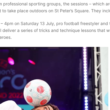
 professional sporting groups, the sessions – which ar
t to take place outdoors on St Peter’s Square. They inc
 4pm on Saturday 13 July, pro football freestyler and 
 deliver a series of tricks and technique lessons that wi
heroes.