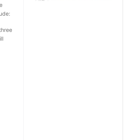
e
lude:
three
ll