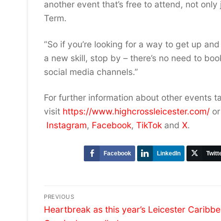
another event that’s free to attend, not only 
Term.
“So if you’re looking for a way to get up an
a new skill, stop by – there’s no need to bo
social media channels.”
For further information about other events t
visit
https://www.highcrossleicester.com/
or
Instagram
,
Facebook
,
TikTok
and
X
.
Facebook
LinkedIn
Twitt
Post
PREVIOUS
Previous
navigation
Heartbreak as this year’s Leicester Caribb
post: