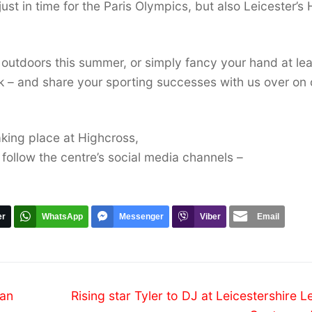
just in time for the Paris Olympics, but also Leicester’s 
d outdoors this summer, or simply fancy your hand at le
ok – and share your sporting successes with us over on 
aking place at Highcross,
 follow the centre’s social media channels –
er
WhatsApp
Messenger
Viber
Email
Next
ean
Rising star Tyler to DJ at Leicestershire L
post: