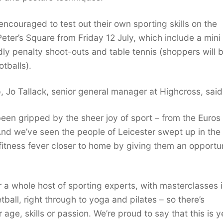
ncouraged to test out their own sporting skills on the
eter’s Square from Friday 12 July, which include a mini
ndly penalty shoot-outs and table tennis (shoppers will 
tballs).
 Jo Tallack, senior general manager at Highcross, said
been gripped by the sheer joy of sport – from the Euros
d we’ve seen the people of Leicester swept up in the
fitness fever closer to home by giving them an opportu
r a whole host of sporting experts, with masterclasses i
tball, right through to yoga and pilates – so there’s
ge, skills or passion. We’re proud to say that this is y