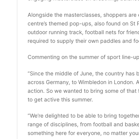
Alongside the masterclasses, shoppers are e
centre’s themed pop-ups, also found on St P
outdoor running track, football nets for frie
required to supply their own paddles and foo
Commenting on the summer of sport line-up,
“Since the middle of June, the country has 
across Germany, to Wimbledon in London. An
action. So we wanted to bring some of that 
to get active this summer.
“We’re delighted to be able to bring togethe
range of disciplines, from football and baske
something here for everyone, no matter your a