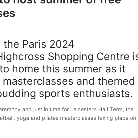
ses
 the Paris 2024
Highcross Shopping Centre i
 to home this summer as it
ee masterclasses and themed
 budding sports enthusiasts.
remony and just in time for Leicester’s Half Term, the
sketball, yoga and pilates masterclasses taking place on