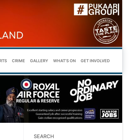
RTS
CRIME
GALLERY
WHAT’S ON
GET INVOLVED
SEARCH