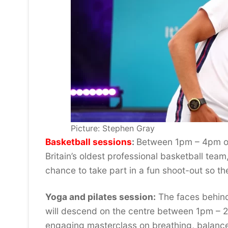
Picture: Stephen Gray
Basketball sessions
:
Between 1pm – 4pm on
Britain’s oldest professional basketball team
chance to take part in a fun shoot-out so th
Yoga and pilates session:
The faces behind
will descend on the centre between 1pm – 2p
engaging masterclass on breathing, balanc