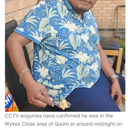
CCTV enquiries have confirmed he was in the
Wykes Close area of Quorn at around midnight on