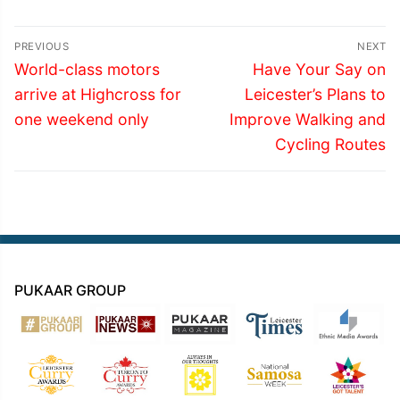
Post
PREVIOUS
NEXT
navigation
Previous
Next
World-class motors
Have Your Say on
post:
post:
arrive at Highcross for
Leicester’s Plans to
one weekend only
Improve Walking and
Cycling Routes
PUKAAR GROUP