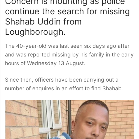
Concern is mounting as police
continue the search for missing
Shahab Uddin from
Loughborough.
The 40-year-old was last seen six days ago after
and was reported missing by his family in the early
hours of Wednesday 13 August.
Since then, officers have been carrying out a
number of enquires in an effort to find Shahab.