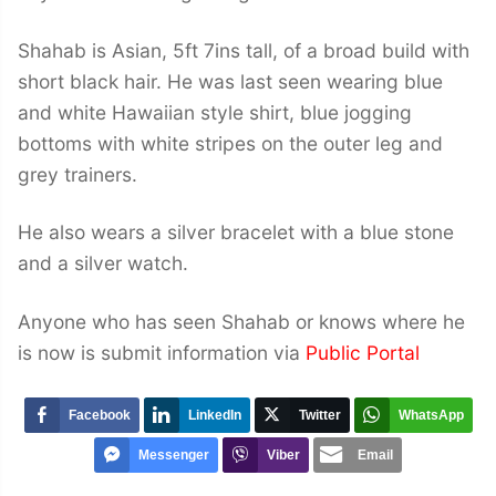
Shahab is Asian, 5ft 7ins tall, of a broad build with
short black hair. He was last seen wearing blue
and white Hawaiian style shirt, blue jogging
bottoms with white stripes on the outer leg and
grey trainers.
He also wears a silver bracelet with a blue stone
and a silver watch.
Anyone who has seen Shahab or knows where he
is now is submit information via
Public Portal
Facebook
LinkedIn
Twitter
WhatsApp
Messenger
Viber
Email