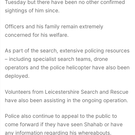
Tuesday but there have been no other confirmed
sightings of him since.
Officers and his family remain extremely
concerned for his welfare.
As part of the search, extensive policing resources
– including specialist search teams, drone
operators and the police helicopter have also been
deployed.
Volunteers from Leicestershire Search and Rescue
have also been assisting in the ongoing operation.
Police also continue to appeal to the public to
come forward if they have seen Shahab or have
any information regarding his whereabouts.