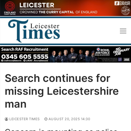
Skip
to
content
Search continues for
missing Leicestershire
man
LEICESTER TIMES
AUGUST 20, 2025 14:30