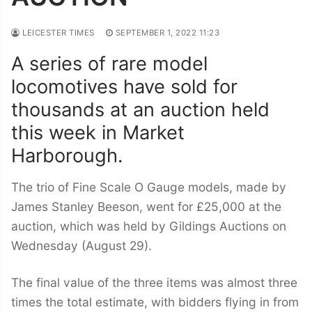
LEICESTER TIMES
SEPTEMBER 1, 2022 11:23
A series of rare model
locomotives have sold for
thousands at an auction held
this week in Market
Harborough.
The trio of Fine Scale O Gauge models, made by
James Stanley Beeson, went for £25,000 at the
auction, which was held by Gildings Auctions on
Wednesday (August 29).
The final value of the three items was almost three
times the total estimate, with bidders flying in from