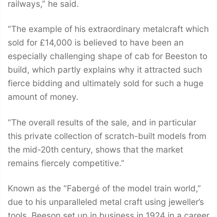
railways,” he said.
“The example of his extraordinary metalcraft which
sold for £14,000 is believed to have been an
especially challenging shape of cab for Beeston to
build, which partly explains why it attracted such
fierce bidding and ultimately sold for such a huge
amount of money.
“The overall results of the sale, and in particular
this private collection of scratch-built models from
the mid-20th century, shows that the market
remains fiercely competitive.”
Known as the “Fabergé of the model train world,”
due to his unparalleled metal craft using jeweller’s
tools, Beeson set up in business in 1924 in a career