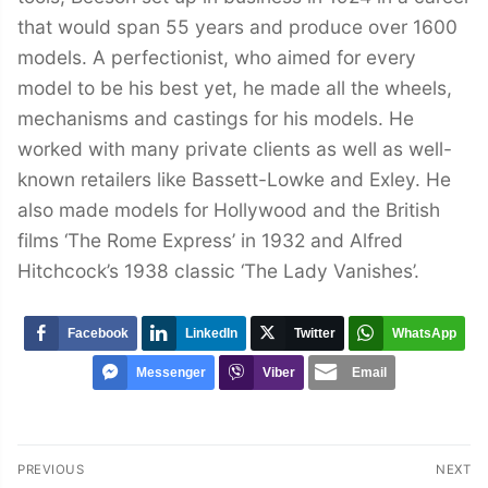
that would span 55 years and produce over 1600
models. A perfectionist, who aimed for every
model to be his best yet, he made all the wheels,
mechanisms and castings for his models. He
worked with many private clients as well as well-
known retailers like Bassett-Lowke and Exley. He
also made models for Hollywood and the British
films ‘The Rome Express’ in 1932 and Alfred
Hitchcock’s 1938 classic ‘The Lady Vanishes’.
Facebook
LinkedIn
Twitter
WhatsApp
Messenger
Viber
Email
Post
PREVIOUS
NEXT