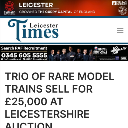
Skip
to
content
TRIO OF RARE MODEL
TRAINS SELL FOR
£25,000 AT
LEICESTERSHIRE
AUCTION