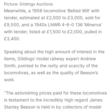
Picture: Gildings Auctions
Meanwhile, a 1958 locomotive ‘Belted Will’ with
tender, estimated at £2,000 to £3,000, sold for
£9,500, and a 1940s LNWR 4-6-0 136 ‘Minerva’
with tender, listed at £1,500 to £2,000, pulled in
£3,400.
Speaking about the high amount of interest in the
items, Gildings’ model railway expert Andrew
Smith, pointed to the rarity and scarcity of the
locomotives, as well as the quality of Beeson’s
work.
“The astonishing prices paid for these locomotives
is testament to the incredibly high regard James
Stanley Beeson is held in by collectors of model