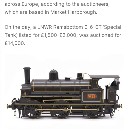
across Europe, according to the auctioneers,
which are based in Market Harborough.
On the day, a LNWR Ramsbottom 0-6-0T ‘Special
Tank’, listed for £1,500-£2,000, was auctioned for
£14,000.