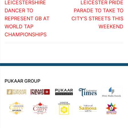
navigation
Previous
Next
LEICESTERSHIRE
LEICESTER PRIDE
post:
post:
DANCER TO
PARADE TO TAKE TO
REPRESENT GB AT
CITY’S STREETS THIS
WORLD TAP
WEEKEND
CHAMPIONSHIPS
PUKAAR GROUP