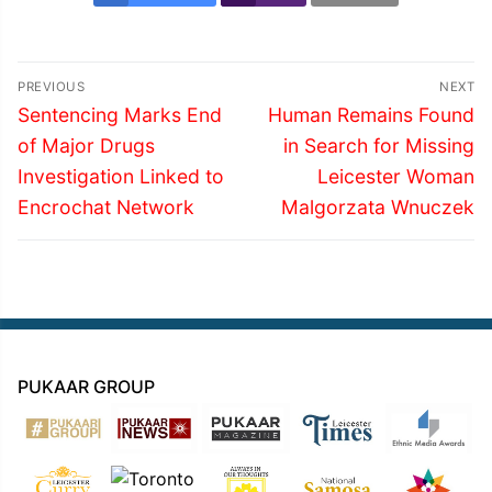
Post
PREVIOUS
NEXT
navigation
Previous
Next
Sentencing Marks End
Human Remains Found
post:
post:
of Major Drugs
in Search for Missing
Investigation Linked to
Leicester Woman
Encrochat Network
Malgorzata Wnuczek
PUKAAR GROUP