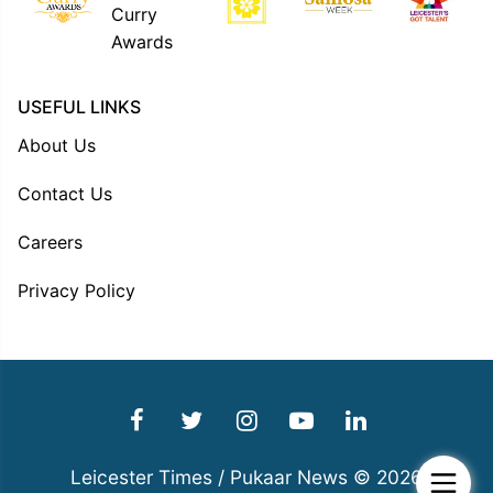
USEFUL LINKS
About Us
Contact Us
Careers
Privacy Policy
Leicester Times / Pukaar News © 2026