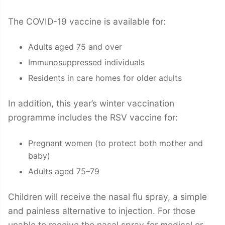
The COVID-19 vaccine is available for:
Adults aged 75 and over
Immunosuppressed individuals
Residents in care homes for older adults
In addition, this year’s winter vaccination
programme includes the RSV vaccine for:
Pregnant women (to protect both mother and
baby)
Adults aged 75–79
Children will receive the nasal flu spray, a simple
and painless alternative to injection. For those
unable to receive the nasal spray for medical or