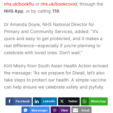
nhs.uk/bookflu
or
nhs.uk/bookcovid
, through the
NHS App
, or by calling
119
.
Dr Amanda Doyle, NHS National Director for
Primary and Community Services, added: “It’s
quick and easy to get protected, and it makes a
real difference—especially if you’re planning to
celebrate with loved ones. Don’t wait.”
Kirit Mistry from South Asian Health Action echoed
the message: “As we prepare for Diwali, let’s also
take steps to protect our health. A simple vaccine
can help ensure we celebrate safely and joyfully.
Facebook
LinkedIn
Twitter
WhatsApp
Messenger
Viber
Email