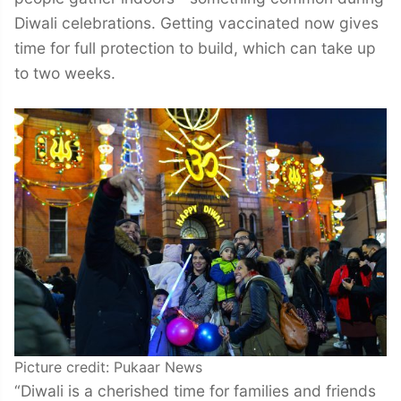
Diwali celebrations. Getting vaccinated now gives
time for full protection to build, which can take up
to two weeks.
Picture credit: Pukaar News
“Diwali is a cherished time for families and friends