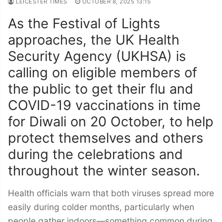
LEICESTER TIMES
OCTOBER 8, 2025 13:15
As the Festival of Lights
approaches, the UK Health
Security Agency (UKHSA) is
calling on eligible members of
the public to get their flu and
COVID-19 vaccinations in time
for Diwali on 20 October, to help
protect themselves and others
during the celebrations and
throughout the winter season.
Health officials warn that both viruses spread more
easily during colder months, particularly when
people gather indoors—something common during