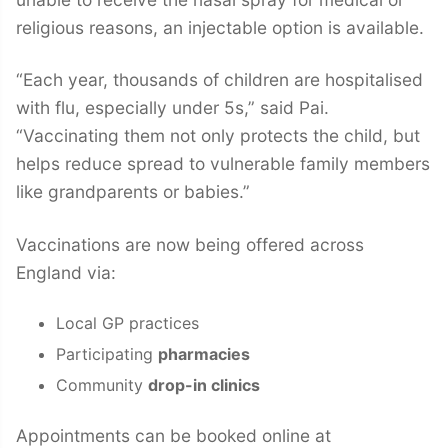
religious reasons, an injectable option is available.
“Each year, thousands of children are hospitalised
with flu, especially under 5s,” said Pai.
“Vaccinating them not only protects the child, but
helps reduce spread to vulnerable family members
like grandparents or babies.”
Vaccinations are now being offered across
England via:
Local GP practices
Participating
pharmacies
Community
drop-in clinics
Appointments can be booked online at