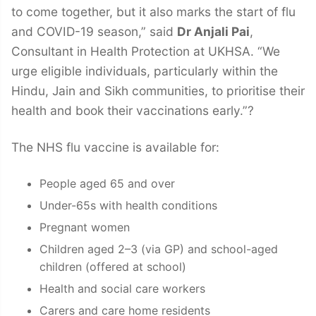
to come together, but it also marks the start of flu
and COVID-19 season,” said
Dr Anjali Pai
,
Consultant in Health Protection at UKHSA. “We
urge eligible individuals, particularly within the
Hindu, Jain and Sikh communities, to prioritise their
health and book their vaccinations early.”?
The NHS flu vaccine is available for:
People aged 65 and over
Under-65s with health conditions
Pregnant women
Children aged 2–3 (via GP) and school-aged
children (offered at school)
Health and social care workers
Carers and care home residents