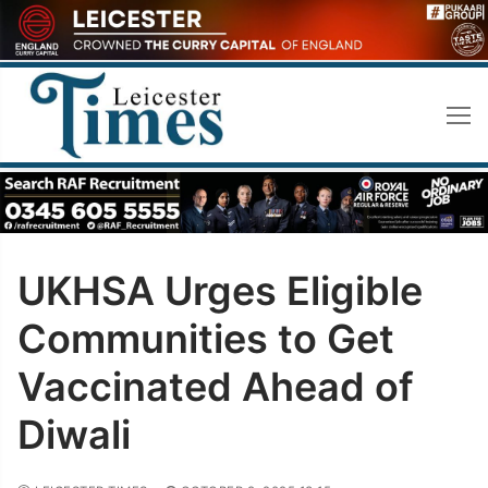
Skip
to
content
UKHSA Urges Eligible
Communities to Get
Vaccinated Ahead of
Diwali