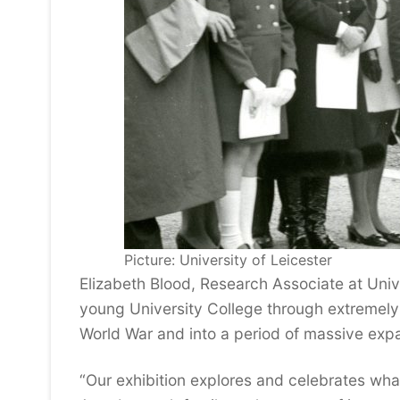
Picture: University of Leicester
Elizabeth Blood, Research Associate at Univ
young University College through extremely 
World War and into a period of massive expa
“Our exhibition explores and celebrates what