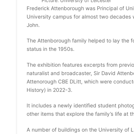
Picture: University of Leicester
Frederick Attenborough was Principal of Univ
University campus for almost two decades w
John.
The Attenborough family helped to lay the f
status in the 1950s.
The exhibition features excerpts from previ
naturalist and broadcaster, Sir David Atten
Attenorough CBE DLitt, which were conducte
History) in 2022-3.
It includes a newly identified student phot
other items that explore the family’s life at 
A number of buildings on the University of 