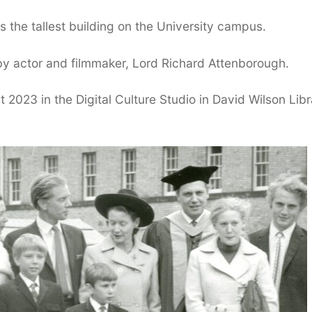
 the tallest building on the University campus.
y actor and filmmaker, Lord Richard Attenborough.
t 2023 in the Digital Culture Studio in David Wilson Libr