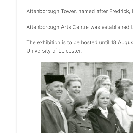
Attenborough Tower, named after Fredrick, is
Attenborough Arts Centre was established b
The exhibition is to be hosted until 18 Augus
University of Leicester.