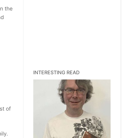
on the
nd
INTERESTING READ
st of
ily.