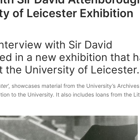
y of Leicester Exhibition
nterview with Sir David
ed in a new exhibition that 
 the University of Leicester.
ter
‘, showcases material from the University’s Archives
on to the University. It also includes loans from the Lit