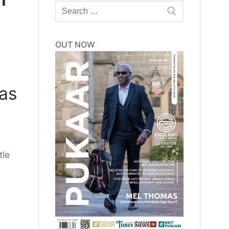
Search
for:
OUT NOW
has
tle