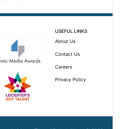
USEFUL LINKS
About Us
Contact Us
Careers
Privacy Policy