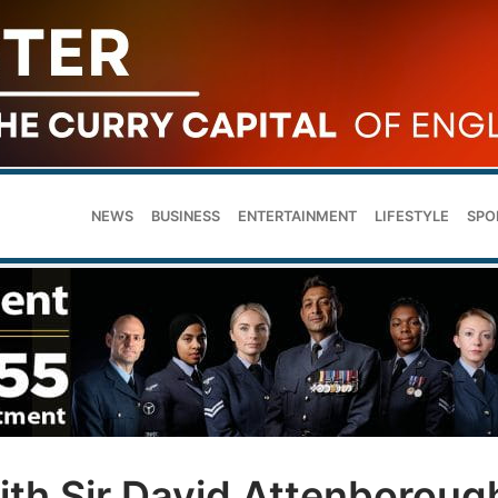
NEWS
BUSINESS
ENTERTAINMENT
LIFESTYLE
SPO
ith Sir David Attenboroug