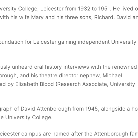
ersity College, Leicester from 1932 to 1951. He lived 
ith his wife Mary and his three sons, Richard, David a
oundation for Leicester gaining independent University
ously unheard oral history interviews with the renowned
borough, and his theatre director nephew, Michael
d by Elizabeth Blood (Research Associate, University
ograph of David Attenborough from 1945, alongside a ho
the University College.
Leicester campus are named after the Attenborough fam