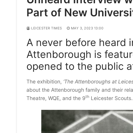
Part of New Universit
LEICESTER TIMES
MAY 3, 2023 13:00
A never before heard i
Attenborough is featur
opened to the public at
The exhibition,
‘The Attenboroughs at Leices
about the Attenborough family and their relati
th
Theatre, WQE, and the 9
Leicester Scouts.