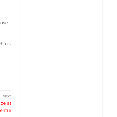
hose
ho is
NEXT
ace at
Centre