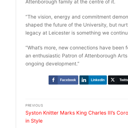
Attenborough family at the centre of it.
“The vision, energy and commitment demons
shaped the future of the University, but nur
legacy at Leicester is something we continu
“What’s more, new connections have been fo
an enthusiastic Patron of Attenborough Arts 
ongoing development.”
Facebook
LinkedIn
Twitt
Post
PREVIOUS
Previous
navigation
Syston Knitter Marks King Charles III’s Cor
post:
in Style