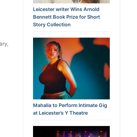
Leicester writer Wins Arnold
Bennett Book Prize for Short
Story Collection
ary,
Mahalia to Perform Intimate Gig
at Leicester’s Y Theatre