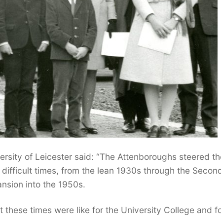
ersity of Leicester said: “The Attenboroughs steered th
difficult times, from the lean 1930s through the Secon
nsion into the 1950s.
 these times were like for the University College and fo