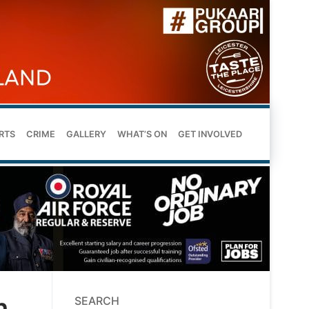
RTS
CRIME
GALLERY
WHAT’S ON
GET INVOLVED
h
SEARCH