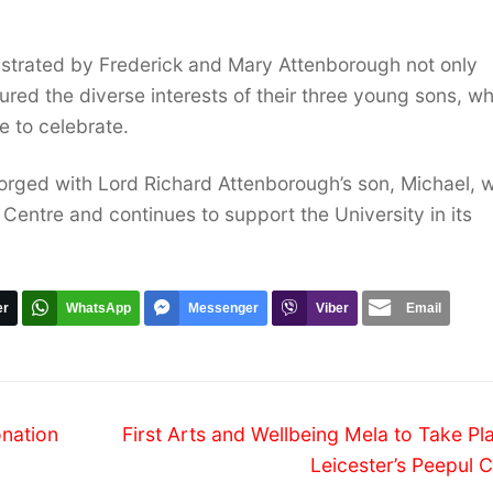
trated by Frederick and Mary Attenborough not only
tured the diverse interests of their three young sons, w
e to celebrate.
rged with Lord Richard Attenborough’s son, Michael, w
Centre and continues to support the University in its
er
WhatsApp
Messenger
Viber
Email
Next
onation
First Arts and Wellbeing Mela to Take Pl
post:
Leicester’s Peepul 