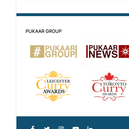
PUKAAR GROUP