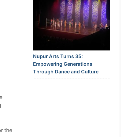
Nupur Arts Turns 35:
Empowering Generations
Through Dance and Culture
e
d
r the