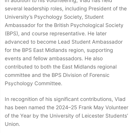
In addition to his volunteering, Vlad has held
several leadership roles, including President of the
University’s Psychology Society, Student
Ambassador for the British Psychological Society
(BPS), and course representative. He later
advanced to become Lead Student Ambassador
for the BPS East Midlands region, supporting
events and fellow ambassadors. He also
contributed to both the East Midlands regional
committee and the BPS Division of Forensic
Psychology Committee.
In recognition of his significant contributions, Vlad
has been named the 2024–25 Frank May Volunteer
of the Year by the University of Leicester Students’
Union.