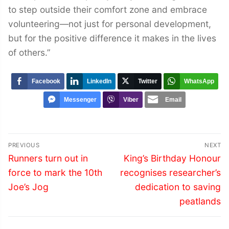
to step outside their comfort zone and embrace
volunteering—not just for personal development,
but for the positive difference it makes in the lives
of others.”
Facebook
LinkedIn
Twitter
WhatsApp
Messenger
Viber
Email
Post
PREVIOUS
NEXT
navigation
Previous
Next
Runners turn out in
King’s Birthday Honour
post:
post:
force to mark the 10th
recognises researcher’s
Joe’s Jog
dedication to saving
peatlands