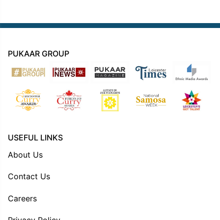
PUKAAR GROUP
USEFUL LINKS
About Us
Contact Us
Careers
Privacy Policy