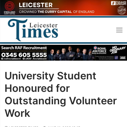
Skip
to
content
University Student
Honoured for
Outstanding Volunteer
Work