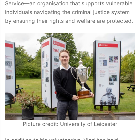
Service—an organisation that supports vulnerable
individuals navigating the criminal justice system
by ensuring their rights and welfare are protected.
Picture credit: University of Leicester