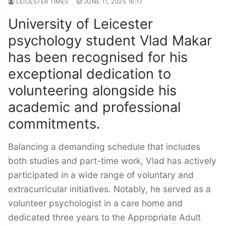
LEICESTER TIMES
JUNE 11, 2025 16:17
University of Leicester
psychology student Vlad Makar
has been recognised for his
exceptional dedication to
volunteering alongside his
academic and professional
commitments.
Balancing a demanding schedule that includes
both studies and part-time work, Vlad has actively
participated in a wide range of voluntary and
extracurricular initiatives. Notably, he served as a
volunteer psychologist in a care home and
dedicated three years to the Appropriate Adult