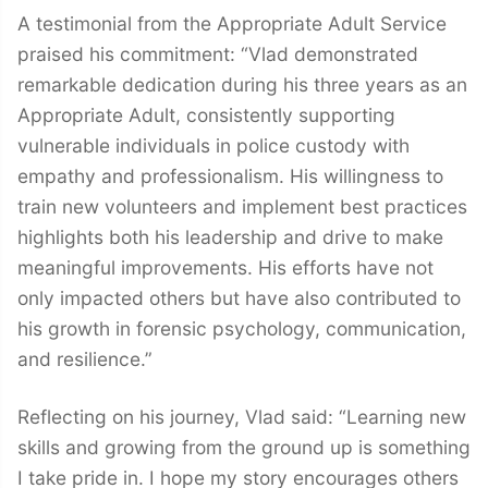
A testimonial from the Appropriate Adult Service
praised his commitment: “Vlad demonstrated
remarkable dedication during his three years as an
Appropriate Adult, consistently supporting
vulnerable individuals in police custody with
empathy and professionalism. His willingness to
train new volunteers and implement best practices
highlights both his leadership and drive to make
meaningful improvements. His efforts have not
only impacted others but have also contributed to
his growth in forensic psychology, communication,
and resilience.”
Reflecting on his journey, Vlad said: “Learning new
skills and growing from the ground up is something
I take pride in. I hope my story encourages others