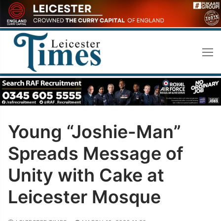
Skip
to
content
Young “Joshie-Man”
Spreads Message of
Unity with Cake at
Leicester Mosque