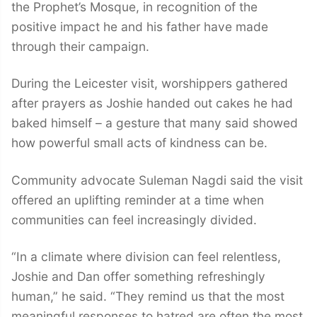
the Prophet’s Mosque, in recognition of the
positive impact he and his father have made
through their campaign.
During the Leicester visit, worshippers gathered
after prayers as Joshie handed out cakes he had
baked himself – a gesture that many said showed
how powerful small acts of kindness can be.
Community advocate Suleman Nagdi said the visit
offered an uplifting reminder at a time when
communities can feel increasingly divided.
“In a climate where division can feel relentless,
Joshie and Dan offer something refreshingly
human,” he said. “They remind us that the most
meaningful responses to hatred are often the most