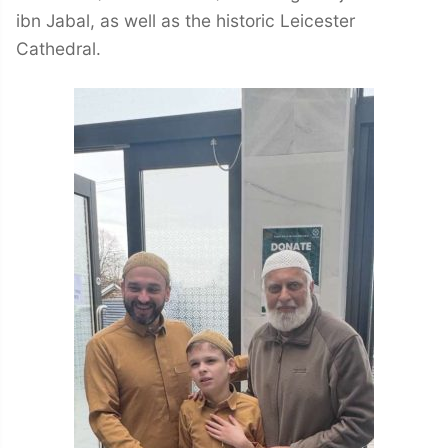
ibn Jabal, as well as the historic Leicester
Cathedral.