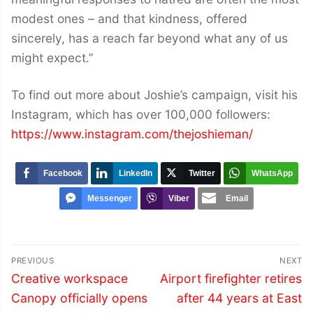
modest ones – and that kindness, offered
sincerely, has a reach far beyond what any of us
might expect.”
To find out more about Joshie’s campaign, visit his
Instagram, which has over 100,000 followers:
https://www.instagram.com/thejoshieman/
Facebook
LinkedIn
Twitter
WhatsApp
Messenger
Viber
Email
Post
PREVIOUS
NEXT
navigation
Previous
Next
Creative workspace
Airport firefighter retires
post:
post:
Canopy officially opens
after 44 years at East