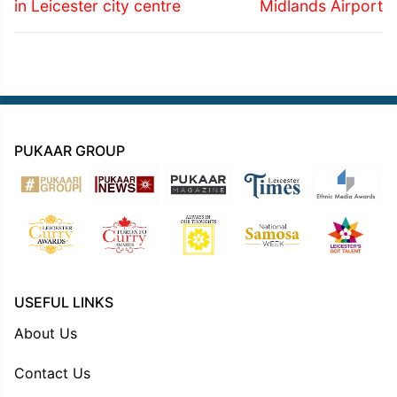
in Leicester city centre
Midlands Airport
PUKAAR GROUP
USEFUL LINKS
About Us
Contact Us