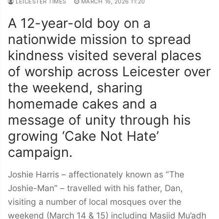
LEICESTER TIMES
MARCH 16, 2026 11:20
A 12-year-old boy on a
nationwide mission to spread
kindness visited several places
of worship across Leicester over
the weekend, sharing
homemade cakes and a
message of unity through his
growing ‘Cake Not Hate’
campaign.
Joshie Harris – affectionately known as “The
Joshie-Man” – travelled with his father, Dan,
visiting a number of local mosques over the
weekend (March 14 & 15) including Masjid Mu’adh