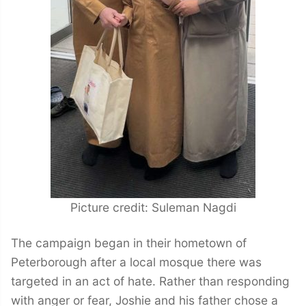
Picture credit: Suleman Nagdi
The campaign began in their hometown of
Peterborough after a local mosque there was
targeted in an act of hate. Rather than responding
with anger or fear, Joshie and his father chose a