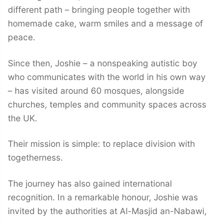
different path – bringing people together with
homemade cake, warm smiles and a message of
peace.
Since then, Joshie – a nonspeaking autistic boy
who communicates with the world in his own way
– has visited around 60 mosques, alongside
churches, temples and community spaces across
the UK.
Their mission is simple: to replace division with
togetherness.
The journey has also gained international
recognition. In a remarkable honour, Joshie was
invited by the authorities at Al-Masjid an-Nabawi,