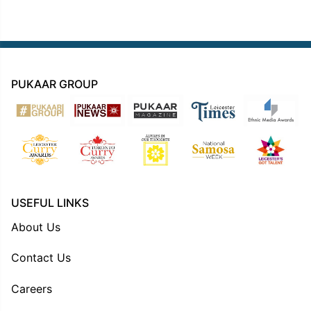
PUKAAR GROUP
USEFUL LINKS
About Us
Contact Us
Careers