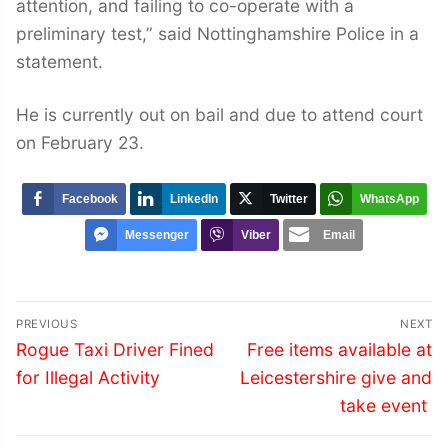
attention, and failing to co-operate with a
preliminary test,” said Nottinghamshire Police in a
statement.
He is currently out on bail and due to attend court
on February 23.
Facebook
LinkedIn
Twitter
WhatsApp
Messenger
Viber
Email
Post
PREVIOUS
NEXT
navigation
Previous
Next
Rogue Taxi Driver Fined
Free items available at
post:
post:
for Illegal Activity
Leicestershire give and
take event