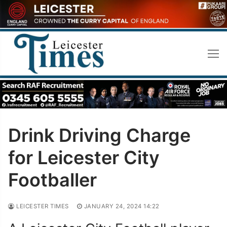
Skip
to
content
Drink Driving Charge
for Leicester City
Footballer
LEICESTER TIMES
JANUARY 24, 2024 14:22