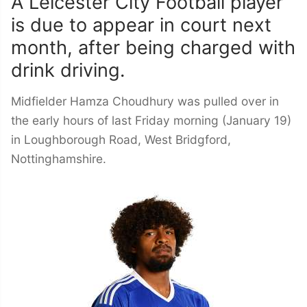
A Leicester City Football player
is due to appear in court next
month, after being charged with
drink driving.
Midfielder Hamza Choudhury was pulled over in
the early hours of last Friday morning (January 19)
in Loughborough Road, West Bridgford,
Nottinghamshire.