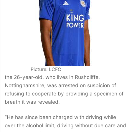
Picture: LCFC
the 26-year-old, who lives in Rushcliffe,
Nottinghamshire, was arrested on suspicion of
refusing to cooperate by providing a specimen of
breath it was revealed.
“He has since been charged with driving while
over the alcohol limit, driving without due care and