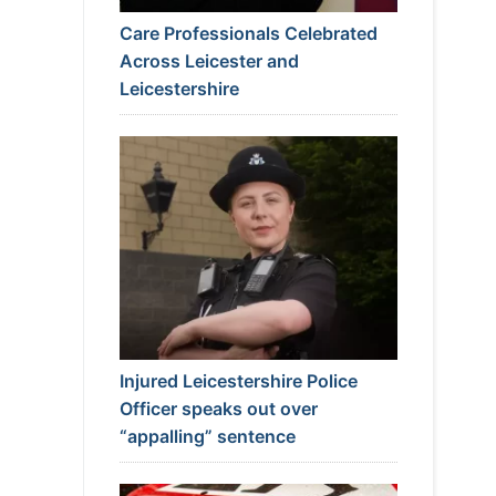
Care Professionals Celebrated
Across Leicester and
Leicestershire
Injured Leicestershire Police
Officer speaks out over
“appalling” sentence