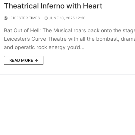
Theatrical Inferno with Heart
LEICESTER TIMES
JUNE 10, 2025 12:30
Bat Out of Hell: The Musical roars back onto the stag
Leicester’s Curve Theatre with all the bombast, dram
and operatic rock energy you’d…
READ MORE →