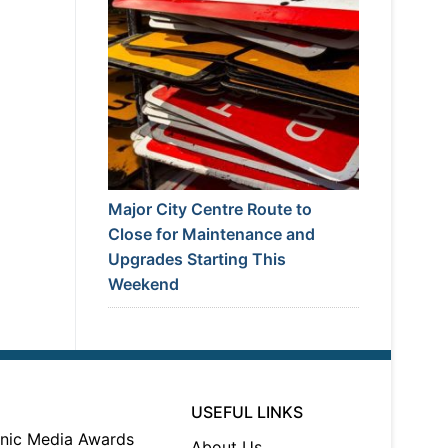
Major City Centre Route to
Close for Maintenance and
Upgrades Starting This
Weekend
USEFUL LINKS
About Us