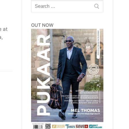
Search
for:
OUT NOW
e at
a,