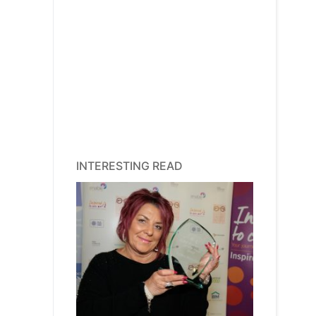
INTERESTING READ