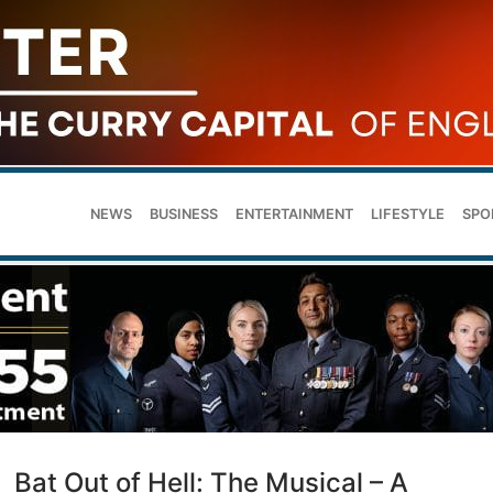
NEWS
BUSINESS
ENTERTAINMENT
LIFESTYLE
SPO
Bat Out of Hell: The Musical – A