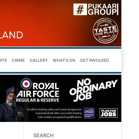
RTS
CRIME
GALLERY
WHAT’S ON
GET INVOLVED
SEARCH