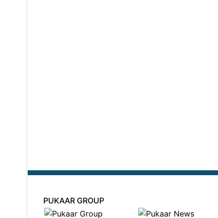
PUKAAR GROUP