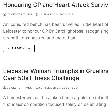
Honouring GP and Heart Attack Surviv
LEICESTER TIMES
JANUARY 20, 2026 13:22
An iconic red bench has been unveiled in the heart o
Leicester to honour GP Dr Carol Ighofose, recognisin
strength, compassion and more than…
READ MORE →
Leicester Woman Triumphs in Gruellin
Over 50s Fitness Challenge
LEICESTER TIMES
SEPTEMBER 27, 2023 16:30
A Leicester woman has taken home a gold medal in t
first major competition focused solely on celebrating