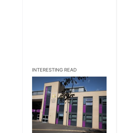
INTERESTING READ