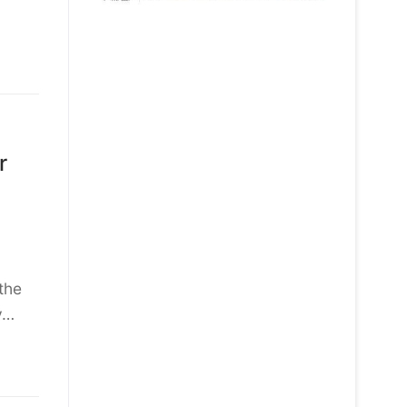
r
the
y…