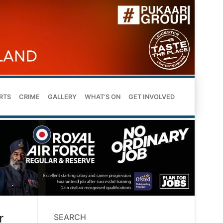
RTS
CRIME
GALLERY
WHAT’S ON
GET INVOLVED
r
SEARCH