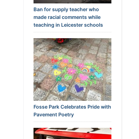
Ban for supply teacher who
made racial comments while
teaching in Leicester schools
Fosse Park Celebrates Pride with
Pavement Poetry