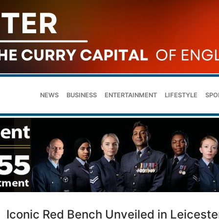
NEWS
BUSINESS
ENTERTAINMENT
LIFESTYLE
SPO
Iconic Red Bench Unveiled in Leiceste