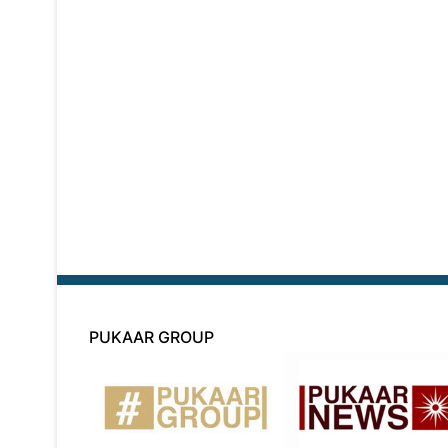
PUKAAR GROUP