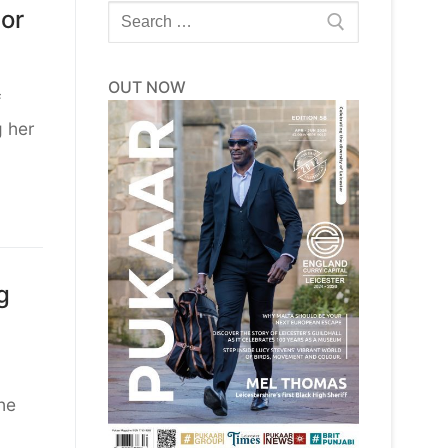
Search
or
for:
OUT NOW
f
g her
g
he