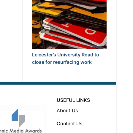
Leicester’s University Road to
close for resurfacing work
USEFUL LINKS
About Us
Contact Us