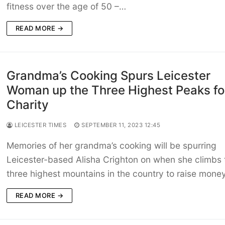
fitness over the age of 50 –…
READ MORE →
Grandma’s Cooking Spurs Leicester
Woman up the Three Highest Peaks fo
Charity
LEICESTER TIMES
SEPTEMBER 11, 2023 12:45
Memories of her grandma’s cooking will be spurring
Leicester-based Alisha Crighton on when she climbs 
three highest mountains in the country to raise mone
READ MORE →