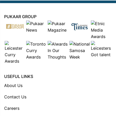
PUKAAR GROUP
USEFUL LINKS
About Us
Contact Us
Careers