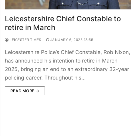
Leicestershire Chief Constable to
retire in March
LEICESTER TIMES
JANUARY 6, 2025 13:55
Leicestershire Police’s Chief Constable, Rob Nixon,
has announced his intention to retire in March
2025, bringing an end to an extraordinary 32-year
policing career. Throughout his…
READ MORE →