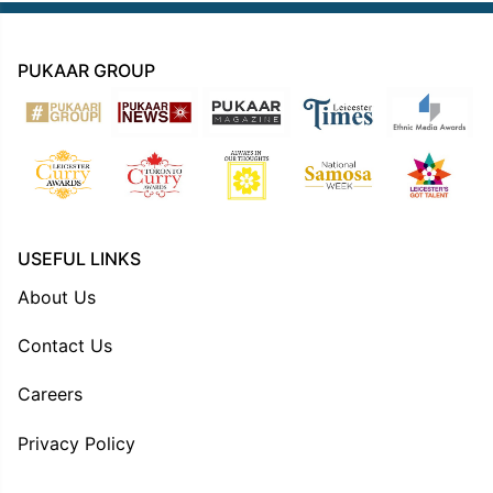
PUKAAR GROUP
USEFUL LINKS
About Us
Contact Us
Careers
Privacy Policy