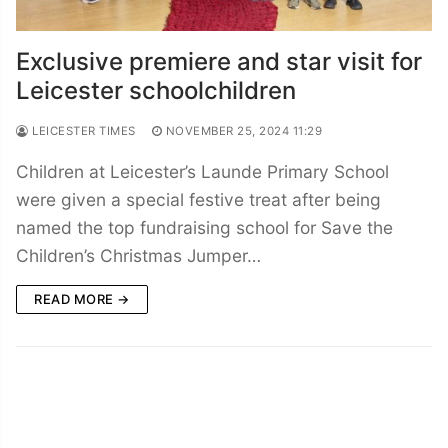
Exclusive premiere and star visit for
Leicester schoolchildren
LEICESTER TIMES
NOVEMBER 25, 2024 11:29
Children at Leicester’s Launde Primary School
were given a special festive treat after being
named the top fundraising school for Save the
Children’s Christmas Jumper…
READ MORE →