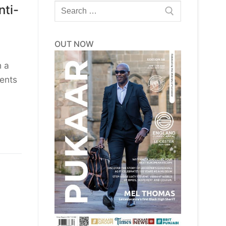
Search
ti-
for:
OUT NOW
h a
dents