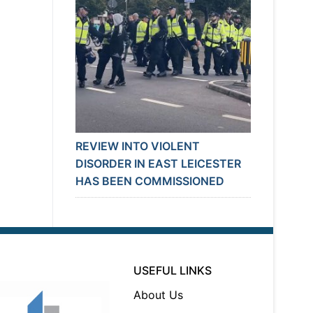
REVIEW INTO VIOLENT
DISORDER IN EAST LEICESTER
HAS BEEN COMMISSIONED
USEFUL LINKS
About Us