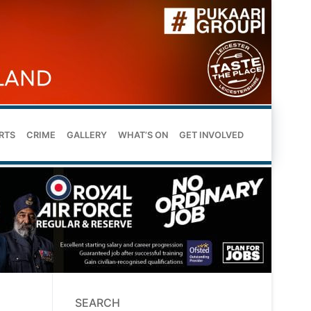
RTS
CRIME
GALLERY
WHAT’S ON
GET INVOLVED
SEARCH