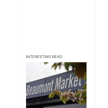
INTERESTING READ