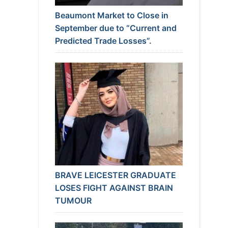
Beaumont Market to Close in
September due to “Current and
Predicted Trade Losses”.
BRAVE LEICESTER GRADUATE
LOSES FIGHT AGAINST BRAIN
TUMOUR