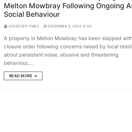
Melton Mowbray Following Ongoing An
Social Behaviour
LEICESTER TIMES
DECEMBER 3, 2024 12:00
A property in Melton Mowbray has been slapped wit
closure order following concerns raised by local resi
about persistent noise, abusive and threatening
behaviour,…
READ MORE →