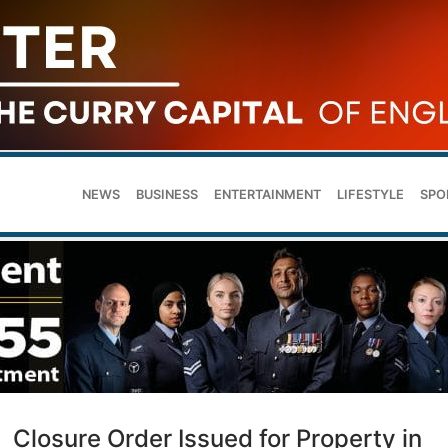
NEWS
BUSINESS
ENTERTAINMENT
LIFESTYLE
SPO
Closure Order Issued for Property in