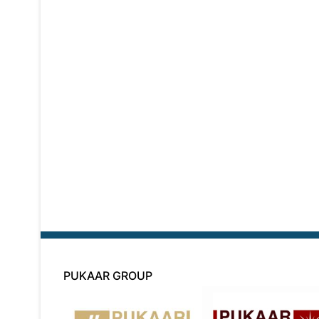
PUKAAR GROUP