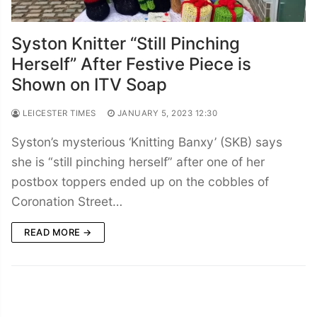
Syston Knitter “Still Pinching
Herself” After Festive Piece is
Shown on ITV Soap
LEICESTER TIMES
JANUARY 5, 2023 12:30
Syston’s mysterious ‘Knitting Banxy’ (SKB) says
she is “still pinching herself” after one of her
postbox toppers ended up on the cobbles of
Coronation Street…
READ MORE →