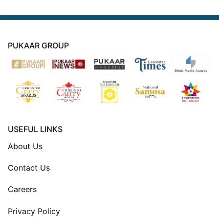
PUKAAR GROUP
USEFUL LINKS
About Us
Contact Us
Careers
Privacy Policy