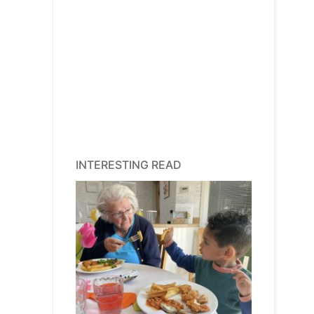
INTERESTING READ