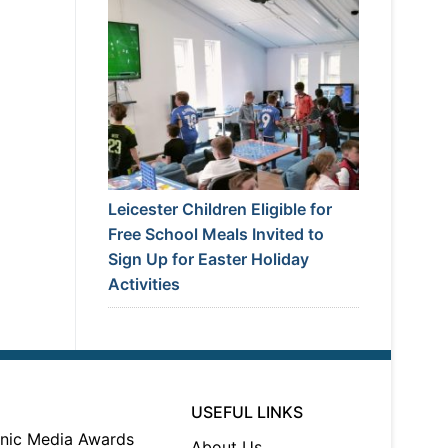
Leicester Children Eligible for
Free School Meals Invited to
Sign Up for Easter Holiday
Activities
USEFUL LINKS
About Us