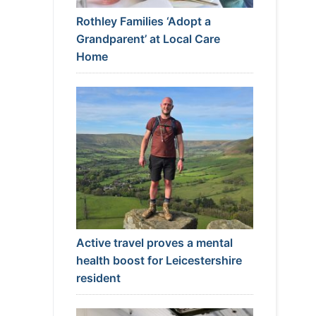
Rothley Families ‘Adopt a
Grandparent’ at Local Care
Home
Active travel proves a mental
health boost for Leicestershire
resident