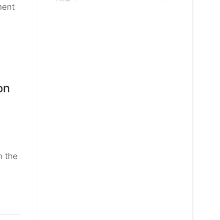
ment
on
m the