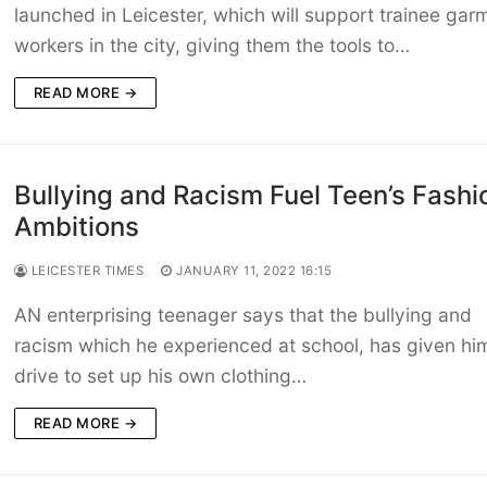
launched in Leicester, which will support trainee gar
workers in the city, giving them the tools to…
READ MORE →
Bullying and Racism Fuel Teen’s Fashi
Ambitions
LEICESTER TIMES
JANUARY 11, 2022 16:15
AN enterprising teenager says that the bullying and
racism which he experienced at school, has given hi
drive to set up his own clothing…
READ MORE →