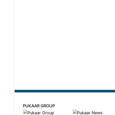
PUKAAR GROUP