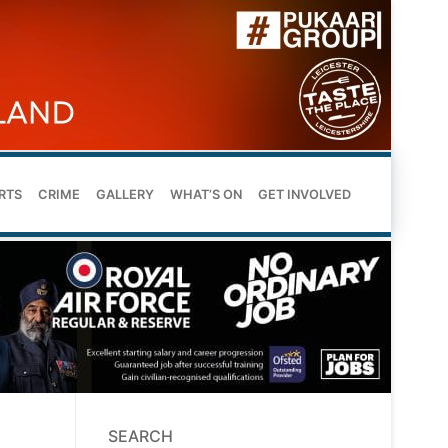
RTS
CRIME
GALLERY
WHAT’S ON
GET INVOLVED
SEARCH