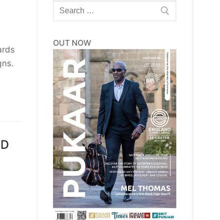
Search
for:
OUT NOW
ards
gns.
ED