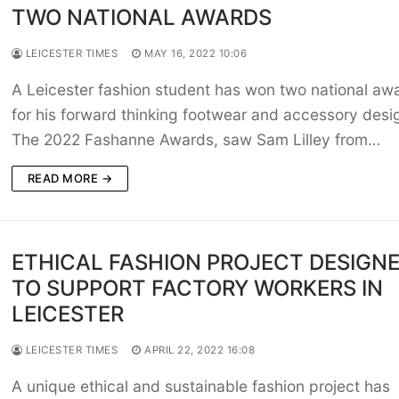
TWO NATIONAL AWARDS
LEICESTER TIMES
MAY 16, 2022 10:06
A Leicester fashion student has won two national aw
for his forward thinking footwear and accessory desi
The 2022 Fashanne Awards, saw Sam Lilley from…
READ MORE →
ETHICAL FASHION PROJECT DESIGN
TO SUPPORT FACTORY WORKERS IN
LEICESTER
LEICESTER TIMES
APRIL 22, 2022 16:08
A unique ethical and sustainable fashion project has