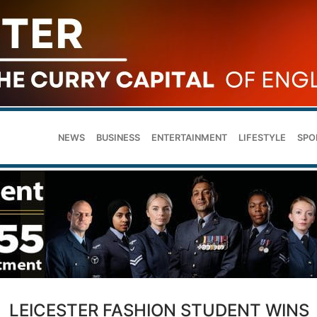
NEWS
BUSINESS
ENTERTAINMENT
LIFESTYLE
SPO
LEICESTER FASHION STUDENT WINS