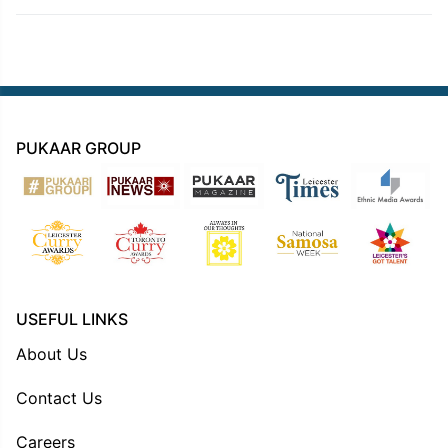
PUKAAR GROUP
USEFUL LINKS
About Us
Contact Us
Careers