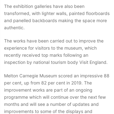
The exhibition galleries have also been
transformed, with lighter walls, painted floorboards
and panelled backboards making the space more
authentic.
The works have been carried out to improve the
experience for visitors to the museum, which
recently received top marks following an
inspection by national tourism body Visit England.
Melton Carnegie Museum scored an impressive 88
per cent, up from 82 per cent in 2019. The
improvement works are part of an ongoing
programme which will continue over the next few
months and will see a number of updates and
improvements to some of the displays and