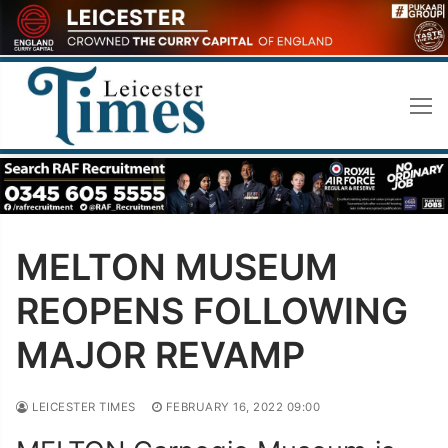
Skip
to
content
MELTON MUSEUM
REOPENS FOLLOWING
MAJOR REVAMP
LEICESTER TIMES
FEBRUARY 16, 2022 09:00