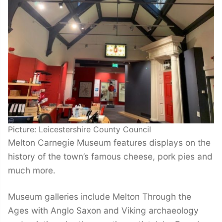
Picture: Leicestershire County Council
Melton Carnegie Museum features displays on the
history of the town’s famous cheese, pork pies and
much more.
Museum galleries include Melton Through the
Ages with Anglo Saxon and Viking archaeology