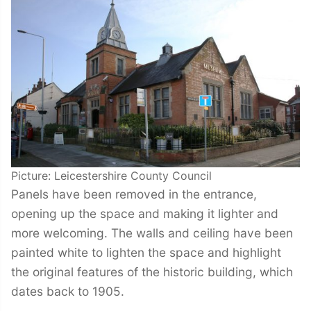
Picture: Leicestershire County Council
Panels have been removed in the entrance,
opening up the space and making it lighter and
more welcoming. The walls and ceiling have been
painted white to lighten the space and highlight
the original features of the historic building, which
dates back to 1905.