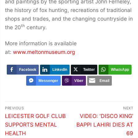
and paintings by the sporting artist John Ferneley,
the history of fox hunting, recreations of traditional
shops and trades, and the changing countryside in
th
the 20
century.
More information is available
at:
www.meltonmuseum.org
Facebook
LinkedIn
Twitter
WhatsApp
Messenger
Viber
Email
Post
PREVIOUS
NEXT
navigation
Previous
Next
LEICESTER GOLF CLUB
VIDEO: ‘DISCO KING’
post:
post:
SUPPORTS MENTAL
BAPPI LAHIRI DIES AT
HEALTH
69