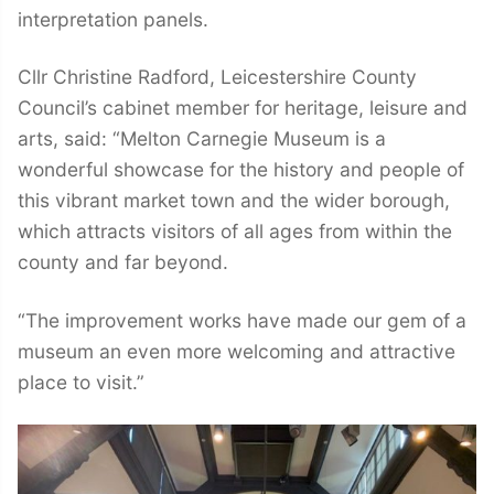
interpretation panels.
Cllr Christine Radford, Leicestershire County
Council’s cabinet member for heritage, leisure and
arts, said: “Melton Carnegie Museum is a
wonderful showcase for the history and people of
this vibrant market town and the wider borough,
which attracts visitors of all ages from within the
county and far beyond.
“The improvement works have made our gem of a
museum an even more welcoming and attractive
place to visit.”