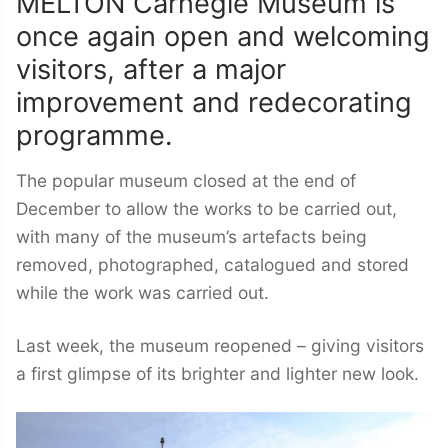
MELTON Carnegie Museum is
once again open and welcoming
visitors, after a major
improvement and redecorating
programme.
The popular museum closed at the end of
December to allow the works to be carried out,
with many of the museum’s artefacts being
removed, photographed, catalogued and stored
while the work was carried out.
Last week, the museum reopened – giving visitors
a first glimpse of its brighter and lighter new look.