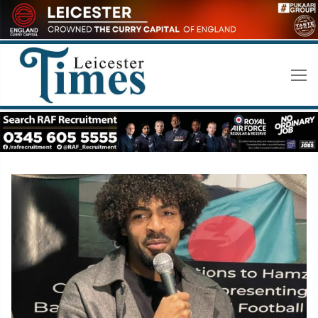
Skip
to
content