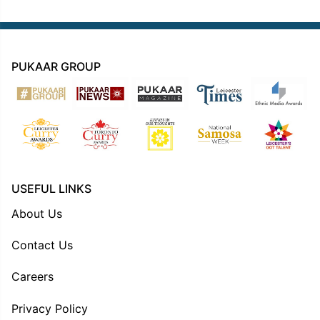
PUKAAR GROUP
USEFUL LINKS
About Us
Contact Us
Careers
Privacy Policy