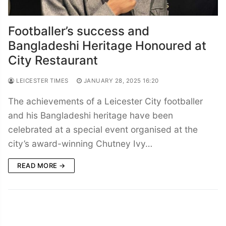
Footballer’s success and
Bangladeshi Heritage Honoured at
City Restaurant
LEICESTER TIMES
JANUARY 28, 2025 16:20
The achievements of a Leicester City footballer
and his Bangladeshi heritage have been
celebrated at a special event organised at the
city’s award-winning Chutney Ivy…
READ MORE →