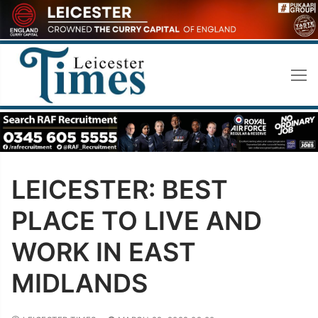
Skip
to
content
LEICESTER: BEST
PLACE TO LIVE AND
WORK IN EAST
MIDLANDS