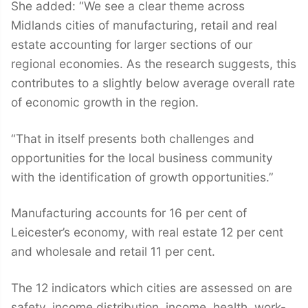
She added: “We see a clear theme across
Midlands cities of manufacturing, retail and real
estate accounting for larger sections of our
regional economies. As the research suggests, this
contributes to a slightly below average overall rate
of economic growth in the region.
“That in itself presents both challenges and
opportunities for the local business community
with the identification of growth opportunities.”
Manufacturing accounts for 16 per cent of
Leicester’s economy, with real estate 12 per cent
and wholesale and retail 11 per cent.
The 12 indicators which cities are assessed on are
safety, income distribution, income, health, work-