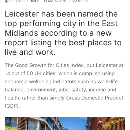
LEICESTER TIMES
MARCH 29, 2022 09:00
Leicester has been named the
top performing city in the East
Midlands according to a new
report listing the best places to
live and work.
The Good Growth for Cities Index, put Leicester at
14 out of 50 UK cities, which is compiled using
economic wellbeing indicators such as work-life
balance, environment, jobs, safety, income and
health, rather than simply Gross Domestic Product
(GDP).