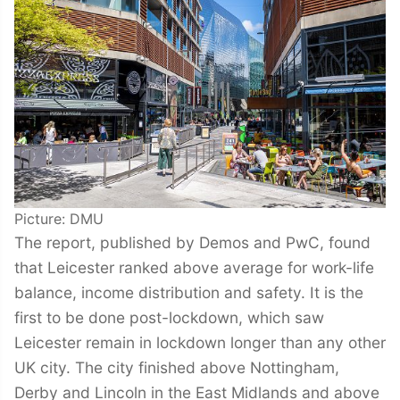
Picture: DMU
The report, published by Demos and PwC, found
that Leicester ranked above average for work-life
balance, income distribution and safety. It is the
first to be done post-lockdown, which saw
Leicester remain in lockdown longer than any other
UK city. The city finished above Nottingham,
Derby and Lincoln in the East Midlands and above