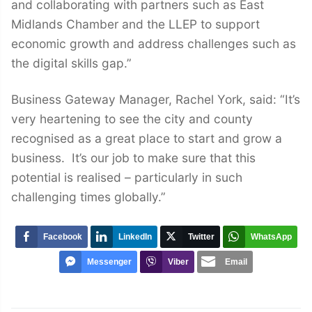
and collaborating with partners such as East
Midlands Chamber and the LLEP to support
economic growth and address challenges such as
the digital skills gap.”
Business Gateway Manager, Rachel York, said: “It’s
very heartening to see the city and county
recognised as a great place to start and grow a
business. It’s our job to make sure that this
potential is realised – particularly in such
challenging times globally.”
Facebook
LinkedIn
Twitter
WhatsApp
Messenger
Viber
Email