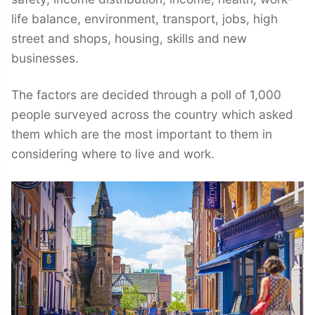
life balance, environment, transport, jobs, high
street and shops, housing, skills and new
businesses.
The factors are decided through a poll of 1,000
people surveyed across the country which asked
them which are the most important to them in
considering where to live and work.