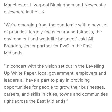
Manchester, Liverpool Birmingham and Newcastle
elsewhere in the UK.
“We’re emerging from the pandemic with a new set
of priorities, largely focuses around fairness, the
environment and work-life balance,” said Ali
Breadon, senior partner for PwC in the East
Midlands.
“In concert with the vision set out in the Levelling
Up White Paper, local government, employers and
leaders all have a part to play in providing
opportunities for people to grow their businesses,
careers, and skills in cities, towns and communities
right across the East Midlands.”