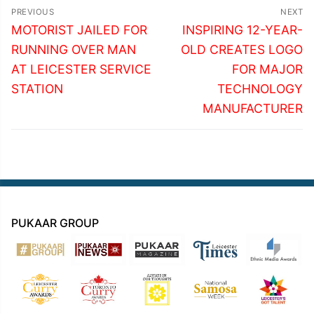
Post
PREVIOUS
NEXT
navigation
Previous
Next
MOTORIST JAILED FOR
INSPIRING 12-YEAR-
post:
post:
RUNNING OVER MAN
OLD CREATES LOGO
AT LEICESTER SERVICE
FOR MAJOR
STATION
TECHNOLOGY
MANUFACTURER
PUKAAR GROUP