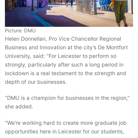
Picture: DMU
Helen Donnellan, Pro Vice Chancellor Regional
Business and Innovation at the city’s De Montfort
University, said: “For Leicester to perform so
strongly, particularly after such a long period in
lockdown is a real testament to the strength and
depth of our businesses.
“DMU is a champion for businesses in the region,”
she added.
“We’re working hard to create more graduate job
opportunities here in Leicester for our students,