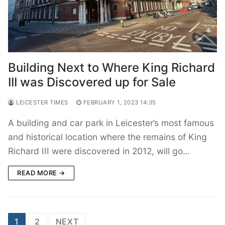
Building Next to Where King Richard
III was Discovered up for Sale
LEICESTER TIMES
FEBRUARY 1, 2023 14:35
A building and car park in Leicester’s most famous
and historical location where the remains of King
Richard III were discovered in 2012, will go…
READ MORE →
Posts
1
2
NEXT