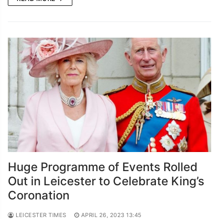
Huge Programme of Events Rolled
Out in Leicester to Celebrate King’s
Coronation
LEICESTER TIMES
APRIL 26, 2023 13:45