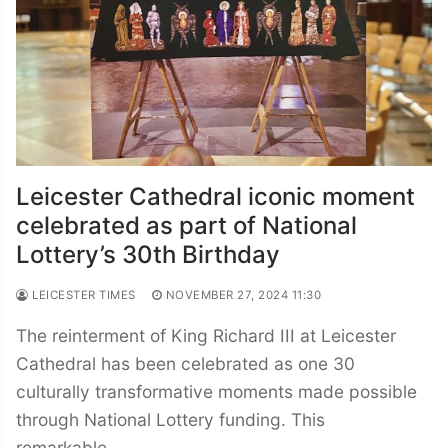
Leicester Cathedral iconic moment
celebrated as part of National
Lottery’s 30th Birthday
LEICESTER TIMES
NOVEMBER 27, 2024 11:30
The reinterment of King Richard III at Leicester
Cathedral has been celebrated as one 30
culturally transformative moments made possible
through National Lottery funding. This
remarkable…