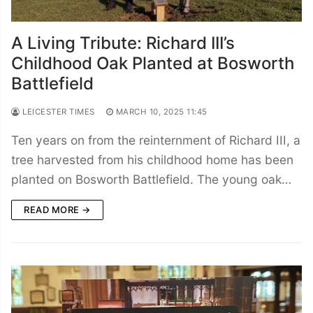
A Living Tribute: Richard III’s
Childhood Oak Planted at Bosworth
Battlefield
LEICESTER TIMES
MARCH 10, 2025 11:45
Ten years on from the reinternment of Richard III, a
tree harvested from his childhood home has been
planted on Bosworth Battlefield. The young oak…
READ MORE →