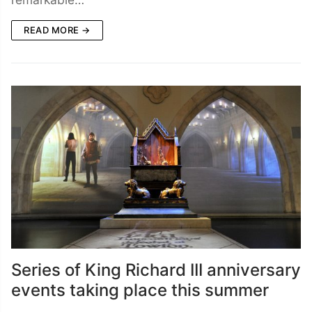
READ MORE →
Series of King Richard III anniversary
events taking place this summer