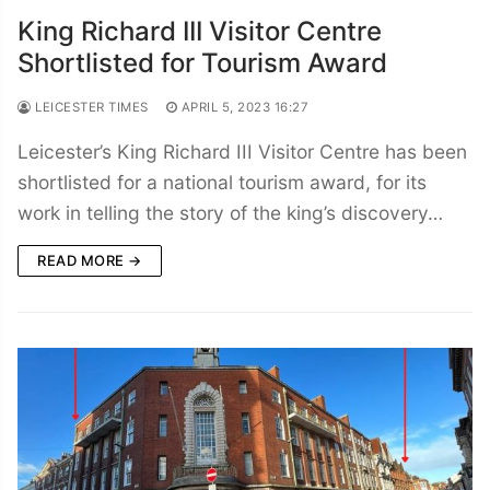
King Richard III Visitor Centre
Shortlisted for Tourism Award
LEICESTER TIMES
APRIL 5, 2023 16:27
Leicester’s King Richard III Visitor Centre has been
shortlisted for a national tourism award, for its
work in telling the story of the king’s discovery…
READ MORE →