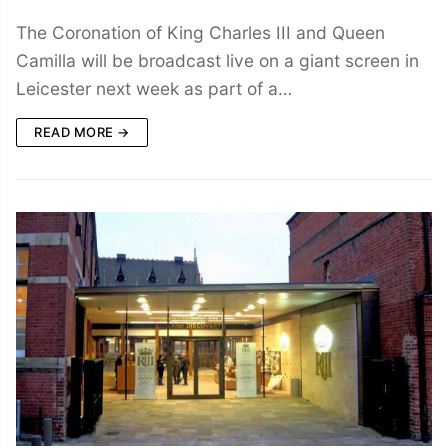
The Coronation of King Charles III and Queen
Camilla will be broadcast live on a giant screen in
Leicester next week as part of a…
READ MORE →