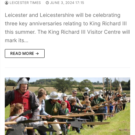
LEICESTER TIMES
JUNE 3, 2024 17:15
Leicester and Leicestershire will be celebrating
three key anniversaries relating to King Richard III
this summer. The King Richard III Visitor Centre will
mark its…
READ MORE →