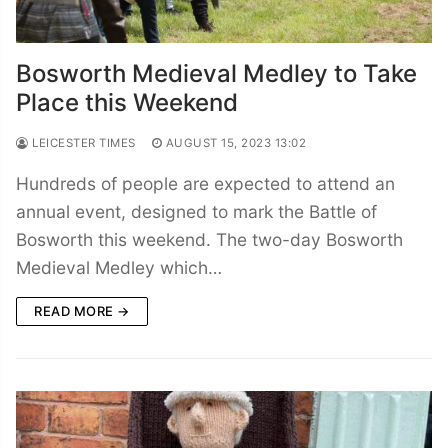
Bosworth Medieval Medley to Take
Place this Weekend
LEICESTER TIMES
AUGUST 15, 2023 13:02
Hundreds of people are expected to attend an
annual event, designed to mark the Battle of
Bosworth this weekend. The two-day Bosworth
Medieval Medley which…
READ MORE →