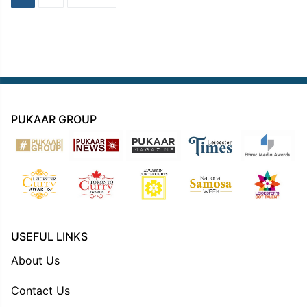
navigation
PUKAAR GROUP
USEFUL LINKS
About Us
Contact Us