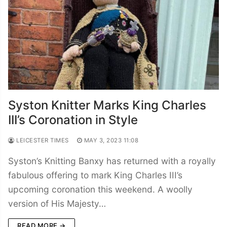
Syston Knitter Marks King Charles
III’s Coronation in Style
LEICESTER TIMES
MAY 3, 2023 11:08
Syston’s Knitting Banxy has returned with a royally
fabulous offering to mark King Charles III’s
upcoming coronation this weekend. A woolly
version of His Majesty…
READ MORE →