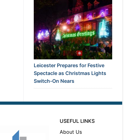
Leicester Prepares for Festive
Spectacle as Christmas Lights
Switch-On Nears
USEFUL LINKS
About Us