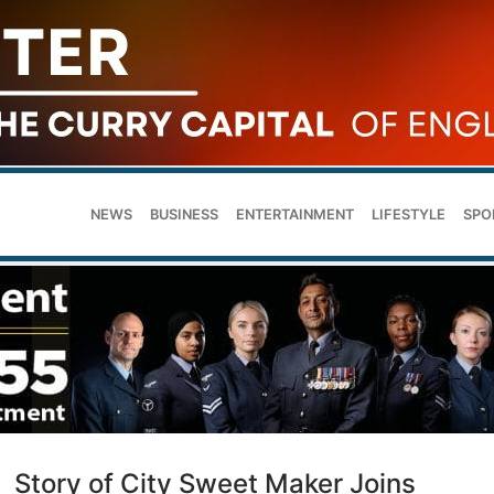
NEWS
BUSINESS
ENTERTAINMENT
LIFESTYLE
SPO
Story of City Sweet Maker Joins