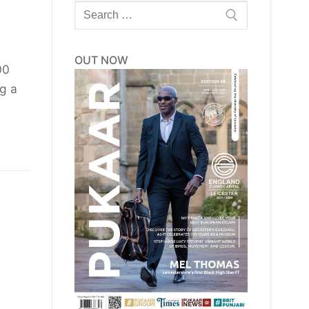
Search
for:
OUT NOW
00
ng a