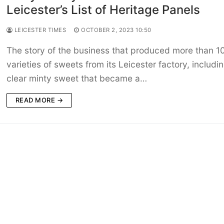
Leicester’s List of Heritage Panels
LEICESTER TIMES
OCTOBER 2, 2023 10:50
The story of the business that produced more than 1
varieties of sweets from its Leicester factory, includi
clear minty sweet that became a…
READ MORE →