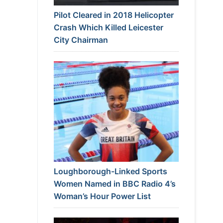
Pilot Cleared in 2018 Helicopter
Crash Which Killed Leicester
City Chairman
Loughborough-Linked Sports
Women Named in BBC Radio 4’s
Woman’s Hour Power List