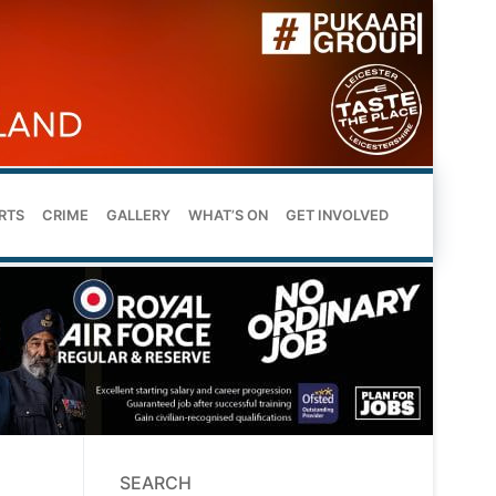
RTS
CRIME
GALLERY
WHAT’S ON
GET INVOLVED
SEARCH