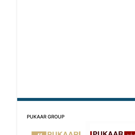
PUKAAR GROUP