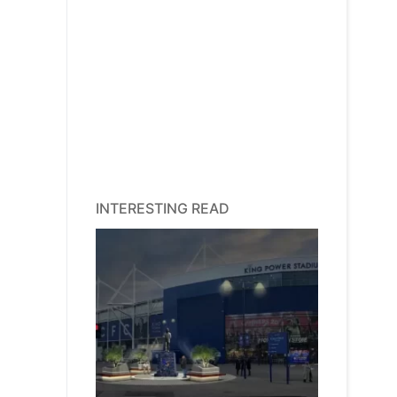
INTERESTING READ