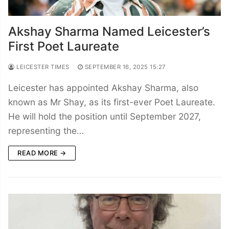
Akshay Sharma Named Leicester’s
First Poet Laureate
LEICESTER TIMES
SEPTEMBER 16, 2025 15:27
Leicester has appointed Akshay Sharma, also
known as Mr Shay, as its first-ever Poet Laureate.
He will hold the position until September 2027,
representing the…
READ MORE →