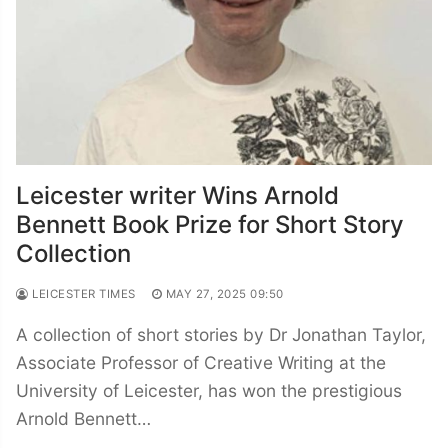
Leicester writer Wins Arnold
Bennett Book Prize for Short Story
Collection
LEICESTER TIMES
MAY 27, 2025 09:50
A collection of short stories by Dr Jonathan Taylor,
Associate Professor of Creative Writing at the
University of Leicester, has won the prestigious
Arnold Bennett…