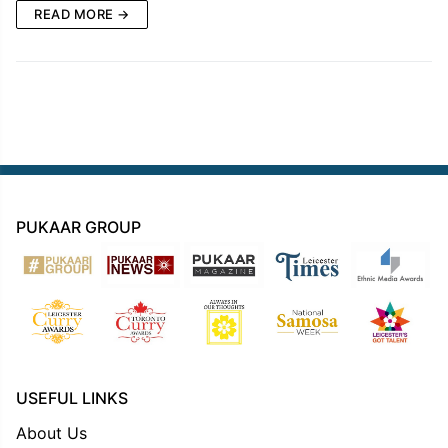
READ MORE →
PUKAAR GROUP
USEFUL LINKS
About Us