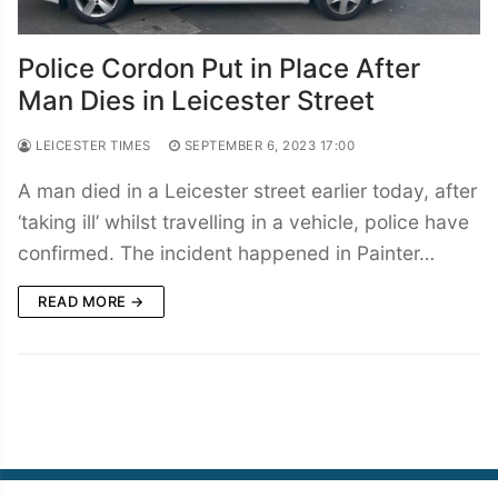
Police Cordon Put in Place After
Man Dies in Leicester Street
LEICESTER TIMES
SEPTEMBER 6, 2023 17:00
A man died in a Leicester street earlier today, after
‘taking ill’ whilst travelling in a vehicle, police have
confirmed. The incident happened in Painter…
READ MORE →