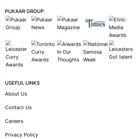
PUKAAR GROUP
USEFUL LINKS
About Us
Contact Us
Careers
Privacy Policy