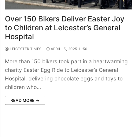
Over 150 Bikers Deliver Easter Joy
to Children at Leicester’s General
Hospital
LEICESTER TIMES
APRIL 15, 2025 11:50
More than 150 bikers took part in a heartwarming
charity Easter Egg Ride to Leicester’s General
Hospital, delivering chocolate eggs and toys to
children who…
READ MORE →