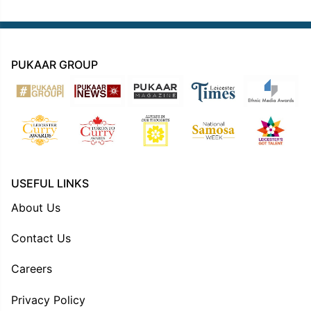
PUKAAR GROUP
USEFUL LINKS
About Us
Contact Us
Careers
Privacy Policy