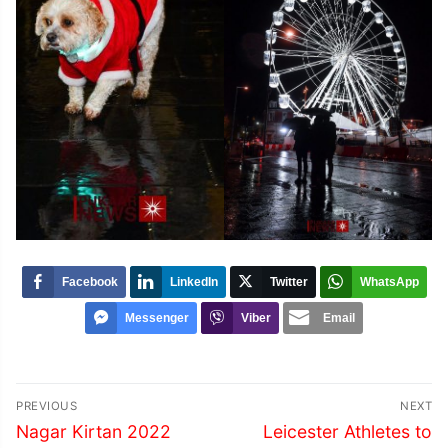
Facebook
LinkedIn
Twitter
WhatsApp
Messenger
Viber
Email
Post
PREVIOUS
NEXT
navigation
Previous
Next
Nagar Kirtan 2022
Leicester Athletes to