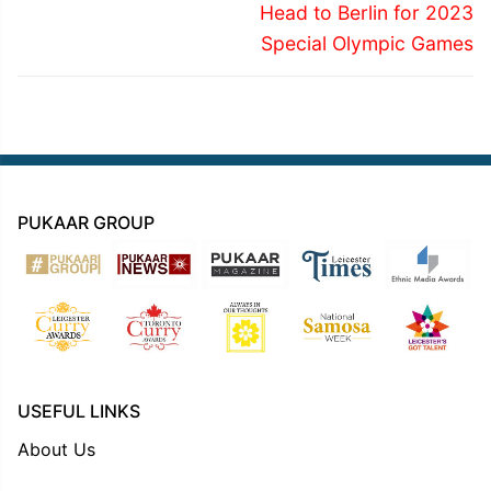
post:
post:
Head to Berlin for 2023
Special Olympic Games
PUKAAR GROUP
USEFUL LINKS
About Us