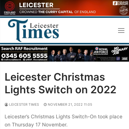
Skip
to
content
Leicester Christmas
Lights Switch on 2022
LEICESTER TIMES
NOVEMBER 21, 2022 11:05
Leicester’s Christmas Lights Switch-On took place
on Thursday 17 November.