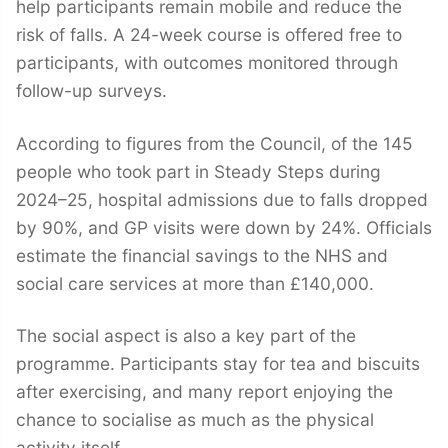
help participants remain mobile and reduce the
risk of falls. A 24-week course is offered free to
participants, with outcomes monitored through
follow-up surveys.
According to figures from the Council, of the 145
people who took part in Steady Steps during
2024–25, hospital admissions due to falls dropped
by 90%, and GP visits were down by 24%. Officials
estimate the financial savings to the NHS and
social care services at more than £140,000.
The social aspect is also a key part of the
programme. Participants stay for tea and biscuits
after exercising, and many report enjoying the
chance to socialise as much as the physical
activity itself.