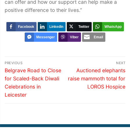
can offer and how our support can help make a
positive difference to their lives.”
Facebook
LinkedIn
Twitter
WhatsApp
Messenger
Viber
Email
Post
PREVIOUS
NEXT
navigation
Previous
Next
Belgrave Road to Close
Auctioned elephants
post:
post:
for Scaled-Back Diwali
raise mammoth total for
Celebrations in
LOROS Hospice
Leicester