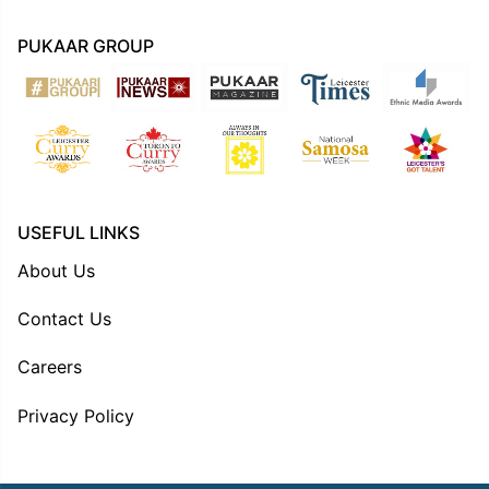
PUKAAR GROUP
USEFUL LINKS
About Us
Contact Us
Careers
Privacy Policy