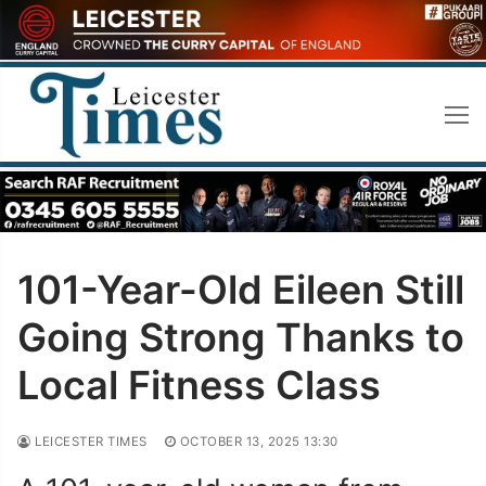
Skip
to
content
101-Year-Old Eileen Still
Going Strong Thanks to
Local Fitness Class
LEICESTER TIMES
OCTOBER 13, 2025 13:30