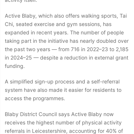
Active Blaby, which also offers walking sports, Tai
Chi, seated exercise and gym sessions, has
expanded in recent years. The number of people
taking part in the initiative has nearly doubled over
the past two years — from 716 in 2022–23 to 2,185
in 2024–25 — despite a reduction in external grant
funding.
A simplified sign-up process and a self-referral
system have also made it easier for residents to
access the programmes.
Blaby District Council says Active Blaby now
receives the highest number of physical activity
referrals in Leicestershire, accounting for 40% of