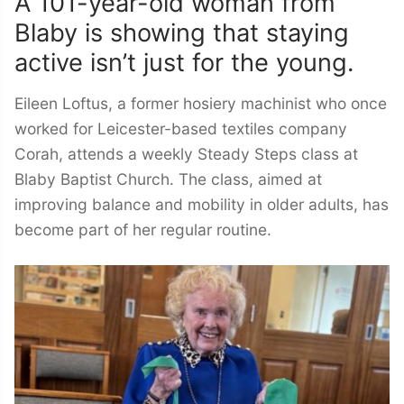
A 101-year-old woman from
Blaby is showing that staying
active isn’t just for the young.
Eileen Loftus, a former hosiery machinist who once
worked for Leicester-based textiles company
Corah, attends a weekly Steady Steps class at
Blaby Baptist Church. The class, aimed at
improving balance and mobility in older adults, has
become part of her regular routine.