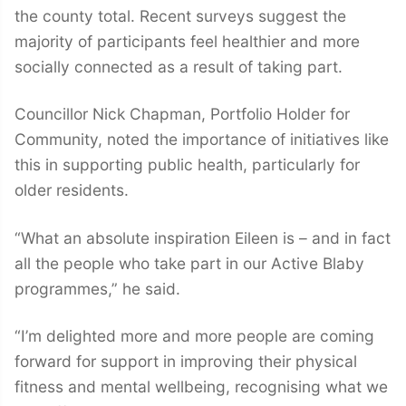
the county total. Recent surveys suggest the
majority of participants feel healthier and more
socially connected as a result of taking part.
Councillor Nick Chapman, Portfolio Holder for
Community, noted the importance of initiatives like
this in supporting public health, particularly for
older residents.
“What an absolute inspiration Eileen is – and in fact
all the people who take part in our Active Blaby
programmes,” he said.
“I’m delighted more and more people are coming
forward for support in improving their physical
fitness and mental wellbeing, recognising what we