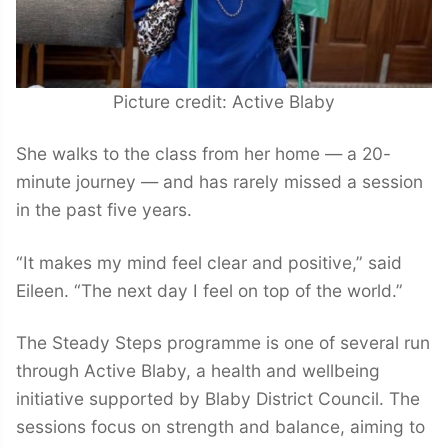
Picture credit: Active Blaby
She walks to the class from her home — a 20-
minute journey — and has rarely missed a session
in the past five years.
“It makes my mind feel clear and positive,” said
Eileen. “The next day I feel on top of the world.”
The Steady Steps programme is one of several run
through Active Blaby, a health and wellbeing
initiative supported by Blaby District Council. The
sessions focus on strength and balance, aiming to