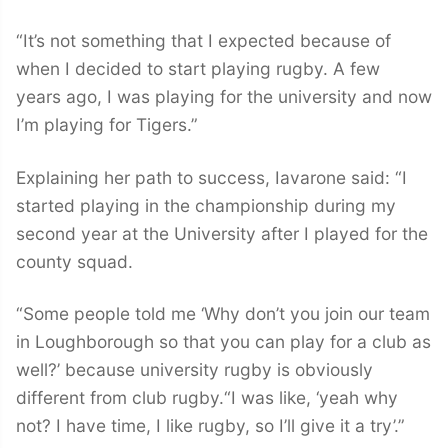
“It’s not something that I expected because of
when I decided to start playing rugby. A few
years ago, I was playing for the university and now
I’m playing for Tigers.”
Explaining her path to success, Iavarone said: “I
started playing in the championship during my
second year at the University after I played for the
county squad.
“Some people told me ‘Why don’t you join our team
in Loughborough so that you can play for a club as
well?’ because university rugby is obviously
different from club rugby.“I was like, ‘yeah why
not? I have time, I like rugby, so I’ll give it a try’.”