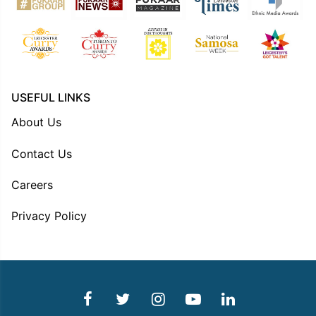
USEFUL LINKS
About Us
Contact Us
Careers
Privacy Policy