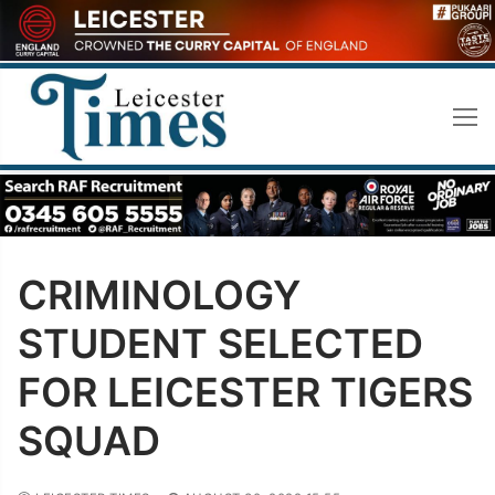
Skip
to
content
CRIMINOLOGY
STUDENT SELECTED
FOR LEICESTER TIGERS
SQUAD