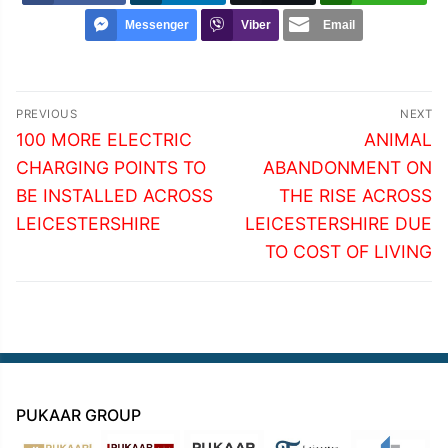
Messenger
Viber
Email
Post
PREVIOUS
NEXT
navigation
Previous
Next
100 MORE ELECTRIC
ANIMAL
post:
post:
CHARGING POINTS TO
ABANDONMENT ON
BE INSTALLED ACROSS
THE RISE ACROSS
LEICESTERSHIRE
LEICESTERSHIRE DUE
TO COST OF LIVING
PUKAAR GROUP