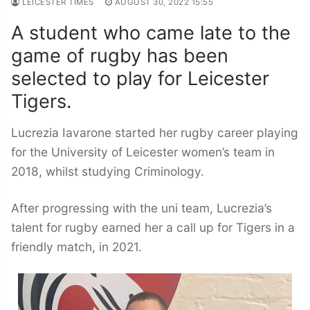
LEICESTER TIMES
AUGUST 30, 2022 15:55
A student who came late to the
game of rugby has been
selected to play for Leicester
Tigers.
Lucrezia Iavarone started her rugby career playing
for the University of Leicester women’s team in
2018, whilst studying Criminology.
After progressing with the uni team, Lucrezia’s
talent for rugby earned her a call up for Tigers in a
friendly match, in 2021.