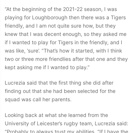
“At the beginning of the 2021-22 season, I was
playing for Loughborough then there was a Tigers
friendly, and I am not quite sure how, but they
knew that I was decent enough, so they asked me
if I wanted to play for Tigers in the friendly, and I
was like, ‘sure’. “That’s how it started, with I think
two or three more friendlies after that one and they
kept asking me if I wanted to play.”
Lucrezia said that the first thing she did after
finding out that she had been selected for the
squad was call her parents.
Looking back at what she learned from the
University of Leicester’s rugby team, Lucrezia said:
“Probably to always trust my abilities. “If I have the