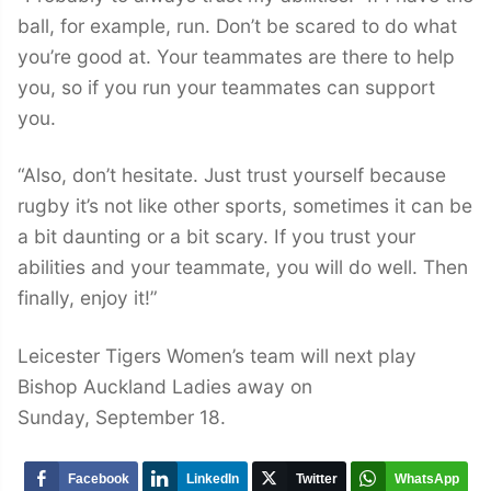
ball, for example, run. Don’t be scared to do what
you’re good at. Your teammates are there to help
you, so if you run your teammates can support
you.
“Also, don’t hesitate. Just trust yourself because
rugby it’s not like other sports, sometimes it can be
a bit daunting or a bit scary. If you trust your
abilities and your teammate, you will do well. Then
finally, enjoy it!”
Leicester Tigers Women’s team will next play
Bishop Auckland Ladies away on
Sunday, September 18.
Facebook
LinkedIn
Twitter
WhatsApp