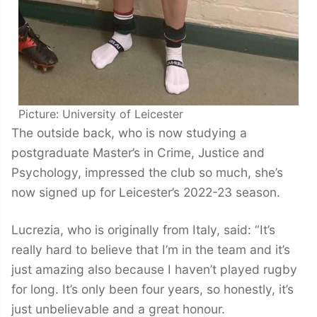
Picture: University of Leicester
The outside back, who is now studying a
postgraduate Master’s in Crime, Justice and
Psychology, impressed the club so much, she’s
now signed up for Leicester’s 2022-23 season.
Lucrezia, who is originally from Italy, said: “It’s
really hard to believe that I’m in the team and it’s
just amazing also because I haven’t played rugby
for long. It’s only been four years, so honestly, it’s
just unbelievable and a great honour.