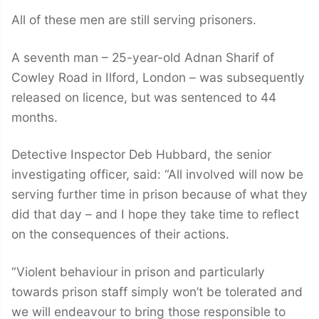
All of these men are still serving prisoners.
A seventh man – 25-year-old Adnan Sharif of
Cowley Road in Ilford, London – was subsequently
released on licence, but was sentenced to 44
months.
Detective Inspector Deb Hubbard, the senior
investigating officer, said: “All involved will now be
serving further time in prison because of what they
did that day – and I hope they take time to reflect
on the consequences of their actions.
“Violent behaviour in prison and particularly
towards prison staff simply won’t be tolerated and
we will endeavour to bring those responsible to