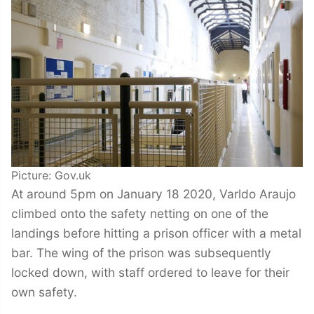
Picture: Gov.uk
At around 5pm on January 18 2020, Varldo Araujo
climbed onto the safety netting on one of the
landings before hitting a prison officer with a metal
bar. The wing of the prison was subsequently
locked down, with staff ordered to leave for their
own safety.