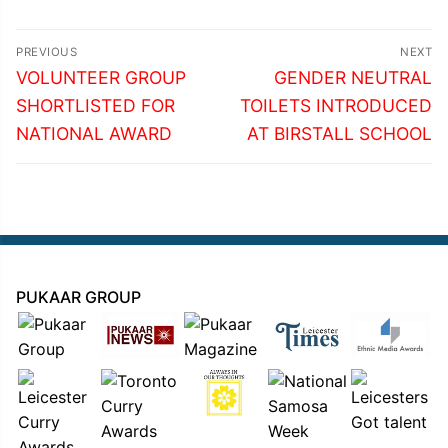
Post
PREVIOUS
NEXT
navigation
Previous
Next
VOLUNTEER GROUP
GENDER NEUTRAL
post:
post:
SHORTLISTED FOR
TOILETS INTRODUCED
NATIONAL AWARD
AT BIRSTALL SCHOOL
PUKAAR GROUP