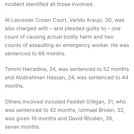
incident identified all those involved.
At Leicester Crown Court, Varldo Araujo, 30, was
also charged with – and pleaded guilty to – one
count of causing actual bodily harm and two
counts of assaulting an emergency worker. He was
sentenced to 66 months.
Tommi Harradine, 24, was sentenced to 52 months
and Abdirahman Hassan, 24, was sentenced to 44
months.
Others involved included Feddell Gilligan, 31, who
was sentenced to 42 months, Ishmael Brown, 32,
was given 16 months and David Rhoden, 36,
seven months.