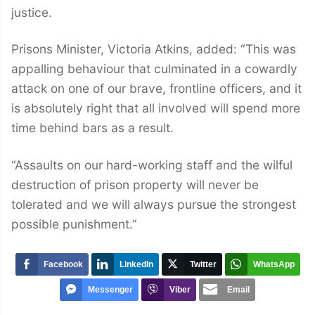
justice.
Prisons Minister, Victoria Atkins, added: “This was
appalling behaviour that culminated in a cowardly
attack on one of our brave, frontline officers, and it
is absolutely right that all involved will spend more
time behind bars as a result.
“Assaults on our hard-working staff and the wilful
destruction of prison property will never be
tolerated and we will always pursue the strongest
possible punishment.”
Facebook
LinkedIn
Twitter
WhatsApp
Messenger
Viber
Email