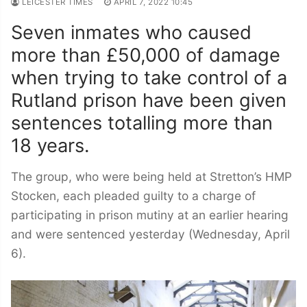
LEICESTER TIMES
APRIL 7, 2022 10:45
Seven inmates who caused
more than £50,000 of damage
when trying to take control of a
Rutland prison have been given
sentences totalling more than
18 years.
The group, who were being held at Stretton’s HMP
Stocken, each pleaded guilty to a charge of
participating in prison mutiny at an earlier hearing
and were sentenced yesterday (Wednesday, April
6).