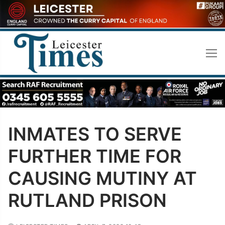
Skip
to
content
INMATES TO SERVE
FURTHER TIME FOR
CAUSING MUTINY AT
RUTLAND PRISON