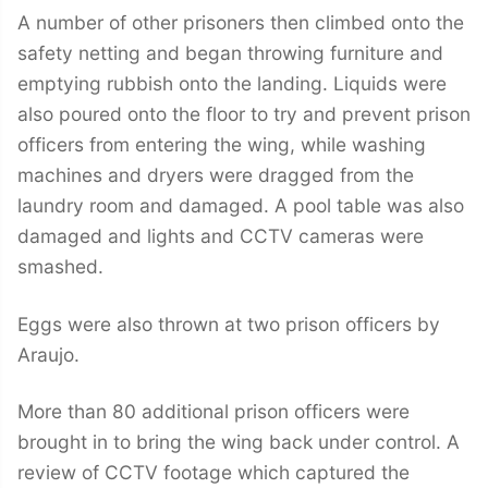
A number of other prisoners then climbed onto the
safety netting and began throwing furniture and
emptying rubbish onto the landing. Liquids were
also poured onto the floor to try and prevent prison
officers from entering the wing, while washing
machines and dryers were dragged from the
laundry room and damaged. A pool table was also
damaged and lights and CCTV cameras were
smashed.
Eggs were also thrown at two prison officers by
Araujo.
More than 80 additional prison officers were
brought in to bring the wing back under control. A
review of CCTV footage which captured the