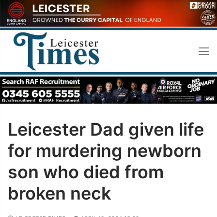
Skip
to
content
Leicester Dad given life
for murdering newborn
son who died from
broken neck