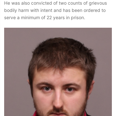
He was also convicted of two counts of grievous
bodily harm with intent and has been ordered to
serve a minimum of 22 years in prison.