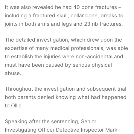
It was also revealed he had 40 bone fractures –
including a fractured skull, collar bone, breaks to
joints in both arms and legs and 23 rib fractures.
The detailed investigation, which drew upon the
expertise of many medical professionals, was able
to establish the injuries were non-accidental and
must have been caused by serious physical
abuse.
Throughout the investigation and subsequent trial
both parents denied knowing what had happened
to Ollie.
Speaking after the sentencing, Senior
Investigating Officer Detective Inspector Mark