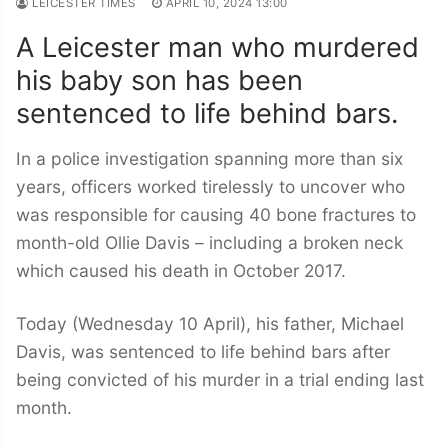
LEICESTER TIMES
APRIL 10, 2024 13:00
A Leicester man who murdered
his baby son has been
sentenced to life behind bars.
In a police investigation spanning more than six
years, officers worked tirelessly to uncover who
was responsible for causing 40 bone fractures to
month-old Ollie Davis – including a broken neck
which caused his death in October 2017.
Today (Wednesday 10 April), his father, Michael
Davis, was sentenced to life behind bars after
being convicted of his murder in a trial ending last
month.