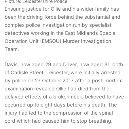
Picture: Leicestershire Police
Ensuring justice for Ollie and his wider family has
been the driving force behind the substantial and
complex police investigation run by specialist
detectives working in the East Midlands Special
Operation Unit (EMSOU) Murder Investigation
Team.
Davis, now aged 29 and Driver, now aged 31, both
of Carlisle Street, Leicester, were initially arrested
by police on 27 October 2017 after a post-mortem
examination revealed Ollie had died from the
delayed effects of a broken neck, believed to have
occurred up to eight days before his death. The
injury had led to the compression of the spinal
cord which had caused him to stop breathing.