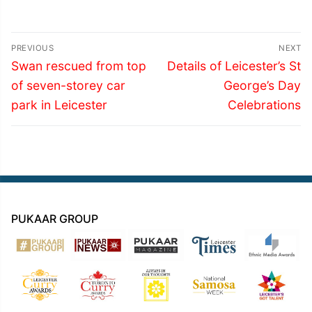
Post
PREVIOUS
NEXT
navigation
Previous
Next
Swan rescued from top
Details of Leicester’s St
post:
post:
of seven-storey car
George’s Day
park in Leicester
Celebrations
PUKAAR GROUP