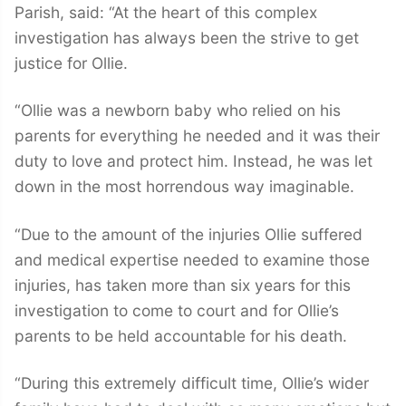
Parish, said: “At the heart of this complex
investigation has always been the strive to get
justice for Ollie.
“Ollie was a newborn baby who relied on his
parents for everything he needed and it was their
duty to love and protect him. Instead, he was let
down in the most horrendous way imaginable.
“Due to the amount of the injuries Ollie suffered
and medical expertise needed to examine those
injuries, has taken more than six years for this
investigation to come to court and for Ollie’s
parents to be held accountable for his death.
“During this extremely difficult time, Ollie’s wider