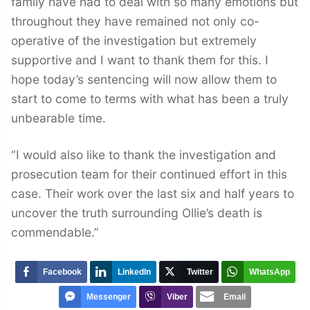
family have had to deal with so many emotions but
throughout they have remained not only co-
operative of the investigation but extremely
supportive and I want to thank them for this. I
hope today’s sentencing will now allow them to
start to come to terms with what has been a truly
unbearable time.
“I would also like to thank the investigation and
prosecution team for their continued effort in this
case. Their work over the last six and half years to
uncover the truth surrounding Ollie’s death is
commendable.”
Facebook
LinkedIn
Twitter
WhatsApp
Messenger
Viber
Email