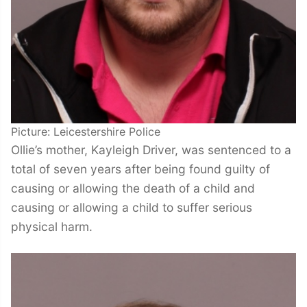
Picture: Leicestershire Police
Ollie’s mother, Kayleigh Driver, was sentenced to a
total of seven years after being found guilty of
causing or allowing the death of a child and
causing or allowing a child to suffer serious
physical harm.