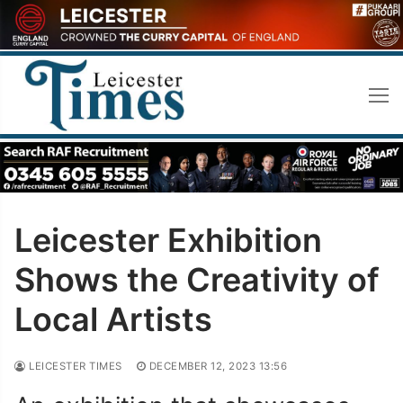
Skip
to
content
Leicester Exhibition
Shows the Creativity of
Local Artists
LEICESTER TIMES
DECEMBER 12, 2023 13:56