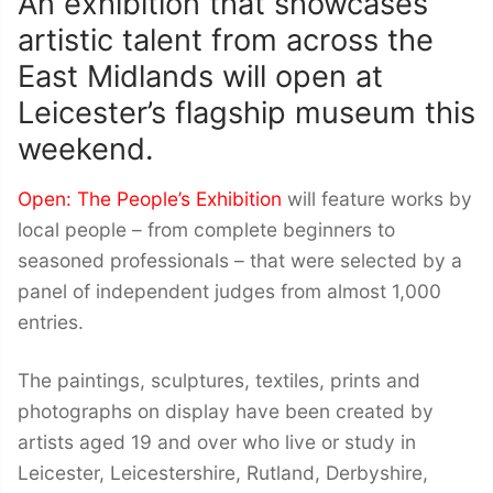
An exhibition that showcases
artistic talent from across the
East Midlands will open at
Leicester’s flagship museum this
weekend.
Open: The People’s Exhibition
will feature works by
local people – from complete beginners to
seasoned professionals – that were selected by a
panel of independent judges from almost 1,000
entries.
The paintings, sculptures, textiles, prints and
photographs on display have been created by
artists aged 19 and over who live or study in
Leicester, Leicestershire, Rutland, Derbyshire,