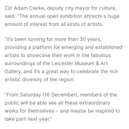
Cllr Adam Clarke, deputy city mayor for culture,
said: “The annual open exhibition attracts a huge
amount of interest from all kinds of artists.
“It’s been running for more than 30 years,
providing a platform for emerging and established
artists to showcase their work in the fabulous
surroundings of the Leicester Museum & Art
Gallery, and it’s a great way to celebrate the rich
artistic diversity of the region.
“From Saturday (16 December), members of the
public will be able see all these extraordinary
works for themselves – and maybe be inspired to
take part next year.”