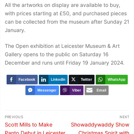
All the artworks on display are available to buy,
with prices starting at £50, and purchased pieces
can be collected from the museum after Sunday 21
January.
The Open exhibition at Leicester Museum & Art
Gallery opens to the public on Saturday 16
December and runs until Friday 19 January 2024.
Facebook
LinkedIn
Twitter
WhatsApp
Messenger
Viber
Email
Post
PREVIOUS
NEXT
navigation
Previous
Next
Scott Mills to Make
Showaddywaddy Show
post:
post:
Panto Debut in Leicester
Christmas Spirit with