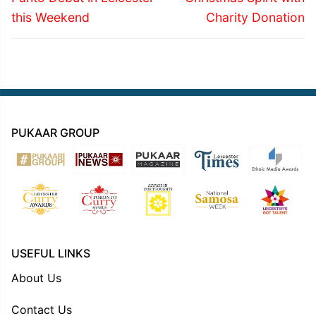
this Weekend
Charity Donation
PUKAAR GROUP
USEFUL LINKS
About Us
Contact Us