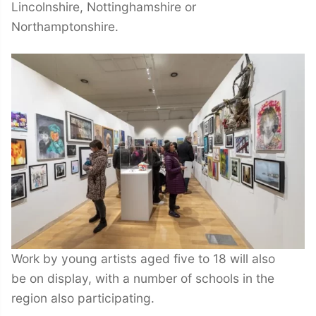
Lincolnshire, Nottinghamshire or
Northamptonshire.
Work by young artists aged five to 18 will also
be on display, with a number of schools in the
region also participating.