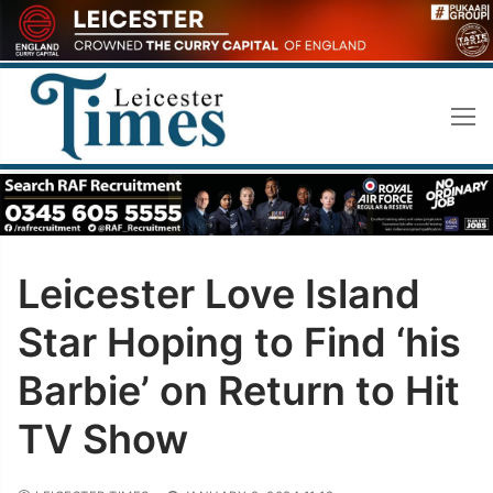
Skip
to
content
Leicester Love Island
Star Hoping to Find ‘his
Barbie’ on Return to Hit
TV Show