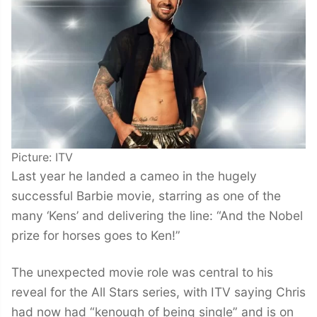
Picture: ITV
Last year he landed a cameo in the hugely
successful Barbie movie, starring as one of the
many ‘Kens’ and delivering the line: “And the Nobel
prize for horses goes to Ken!”
The unexpected movie role was central to his
reveal for the All Stars series, with ITV saying Chris
had now had “kenough of being single” and is on