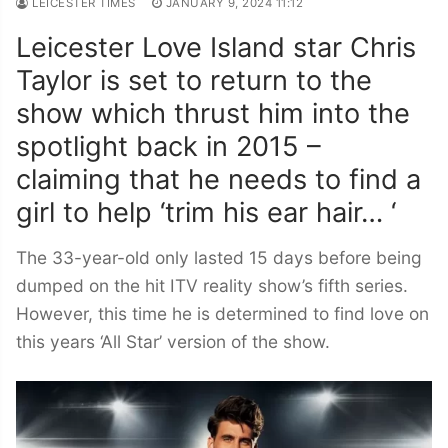
LEICESTER TIMES
JANUARY 9, 2024 11:12
Leicester Love Island star Chris
Taylor is set to return to the
show which thrust him into the
spotlight back in 2015 –
claiming that he needs to find a
girl to help ‘trim his ear hair… ‘
The 33-year-old only lasted 15 days before being
dumped on the hit ITV reality show’s fifth series.
However, this time he is determined to find love on
this years ‘All Star’ version of the show.