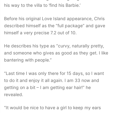
his way to the villa to ‘find his Barbie.’
Before his original Love Island appearance, Chris
described himself as the “full package” and gave
himself a very precise 7.2 out of 10.
He describes his type as “curvy, naturally pretty,
and someone who gives as good as they get. I like
bantering with people.”
“Last time I was only there for 15 days, so I want
to do it and enjoy it all again. I am 33 now and
getting on a bit – I am getting ear hair!” he
revealed.
“It would be nice to have a girl to keep my ears