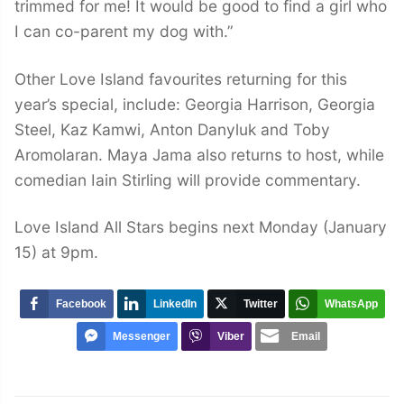
trimmed for me! It would be good to find a girl who
I can co-parent my dog with.”
Other Love Island favourites returning for this
year’s special, include: Georgia Harrison, Georgia
Steel, Kaz Kamwi, Anton Danyluk and Toby
Aromolaran. Maya Jama also returns to host, while
comedian Iain Stirling will provide commentary.
Love Island All Stars begins next Monday (January
15) at 9pm.
Facebook
LinkedIn
Twitter
WhatsApp
Messenger
Viber
Email