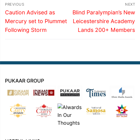
Post
PREVIOUS
NEXT
navigation
Previous
Next
Caution Advised as
Blind Paralympian’s New
post:
post:
Mercury set to Plummet
Leicestershire Academy
Following Storm
Lands 200+ Members
PUKAAR GROUP