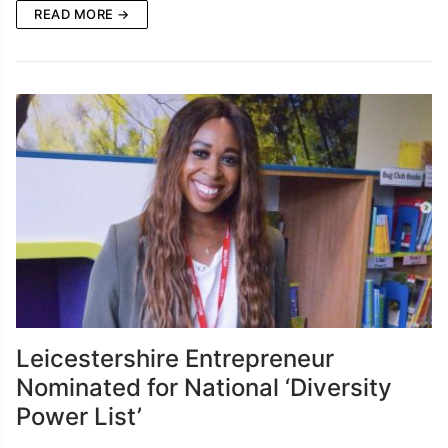
READ MORE →
Leicestershire Entrepreneur
Nominated for National ‘Diversity
Power List’