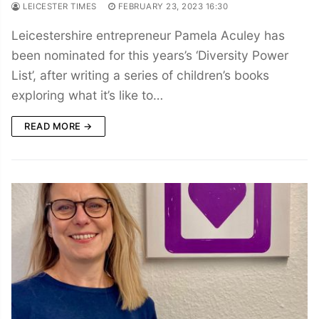
LEICESTER TIMES
FEBRUARY 23, 2023 16:30
Leicestershire entrepreneur Pamela Aculey has
been nominated for this years’s ‘Diversity Power
List’, after writing a series of children’s books
exploring what it’s like to…
READ MORE →