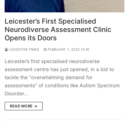
Leicester’s First Specialised
Neurodiverse Assessment Clinic
Opens its Doors
LEICESTER TIMES
FEBRUARY 7, 2023 13:16
Leicester’s first specialised neurodiverse
assessment centre has just opened, in a bid to
tackle the “overwhelming demand for
assessments” of conditions like Autism Spectrum
Disorder…
READ MORE →