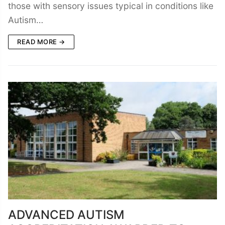
those with sensory issues typical in conditions like
Autism…
READ MORE →
ADVANCED AUTISM