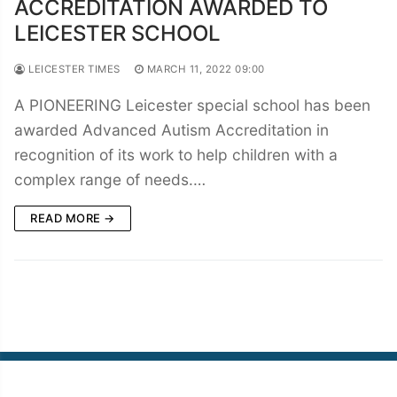
ACCREDITATION AWARDED TO
LEICESTER SCHOOL
LEICESTER TIMES
MARCH 11, 2022 09:00
A PIONEERING Leicester special school has been
awarded Advanced Autism Accreditation in
recognition of its work to help children with a
complex range of needs.…
READ MORE →