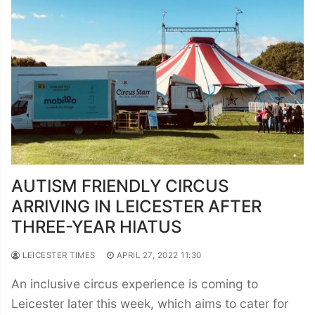
AUTISM FRIENDLY CIRCUS
ARRIVING IN LEICESTER AFTER
THREE-YEAR HIATUS
LEICESTER TIMES
APRIL 27, 2022 11:30
An inclusive circus experience is coming to
Leicester later this week, which aims to cater for