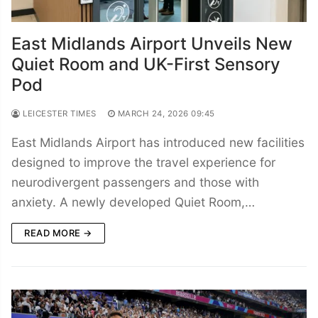
East Midlands Airport Unveils New
Quiet Room and UK-First Sensory
Pod
LEICESTER TIMES
MARCH 24, 2026 09:45
East Midlands Airport has introduced new facilities
designed to improve the travel experience for
neurodivergent passengers and those with
anxiety. A newly developed Quiet Room,…
READ MORE →