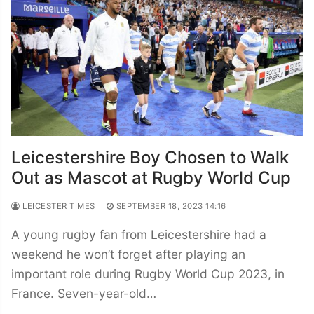
Leicestershire Boy Chosen to Walk
Out as Mascot at Rugby World Cup
LEICESTER TIMES
SEPTEMBER 18, 2023 14:16
A young rugby fan from Leicestershire had a
weekend he won’t forget after playing an
important role during Rugby World Cup 2023, in
France. Seven-year-old…