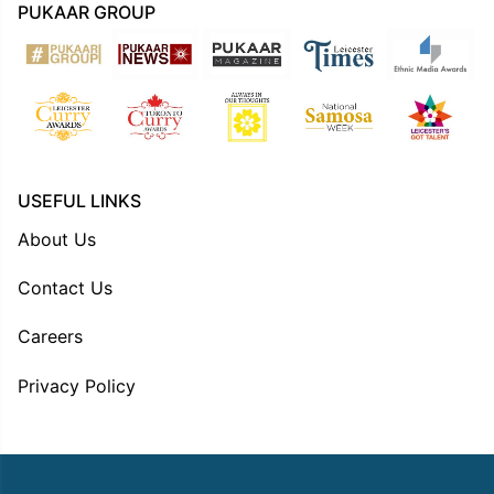
PUKAAR GROUP
USEFUL LINKS
About Us
Contact Us
Careers
Privacy Policy