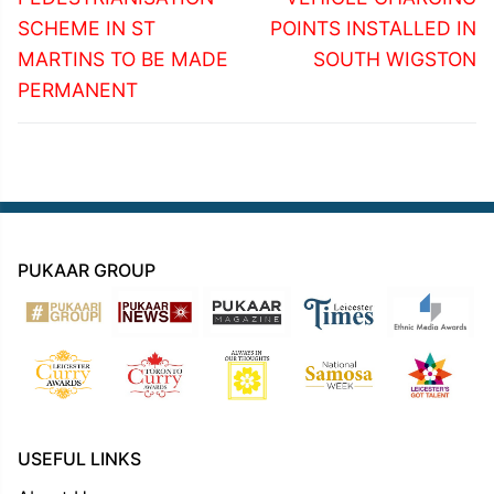
SCHEME IN ST
POINTS INSTALLED IN
MARTINS TO BE MADE
SOUTH WIGSTON
PERMANENT
PUKAAR GROUP
USEFUL LINKS