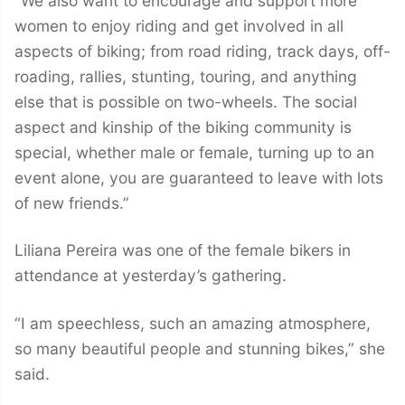
“We also want to encourage and support more
women to enjoy riding and get involved in all
aspects of biking; from road riding, track days, off-
roading, rallies, stunting, touring, and anything
else that is possible on two-wheels. The social
aspect and kinship of the biking community is
special, whether male or female, turning up to an
event alone, you are guaranteed to leave with lots
of new friends.”
Liliana Pereira was one of the female bikers in
attendance at yesterday’s gathering.
“I am speechless, such an amazing atmosphere,
so many beautiful people and stunning bikes,” she
said.