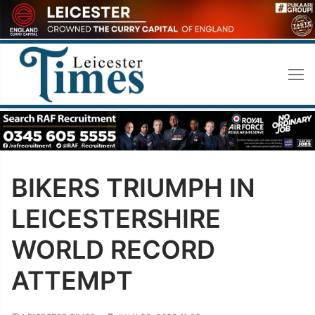
Skip
to
content
BIKERS TRIUMPH IN
LEICESTERSHIRE
WORLD RECORD
ATTEMPT