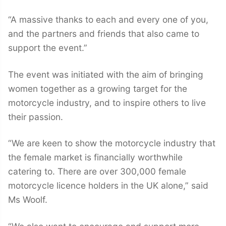
“A massive thanks to each and every one of you,
and the partners and friends that also came to
support the event.”
The event was initiated with the aim of bringing
women together as a growing target for the
motorcycle industry, and to inspire others to live
their passion.
“We are keen to show the motorcycle industry that
the female market is financially worthwhile
catering to. There are over 300,000 female
motorcycle licence holders in the UK alone,” said
Ms Woolf.