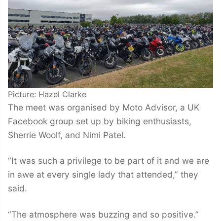
Picture: Hazel Clarke
The meet was organised by Moto Advisor, a UK
Facebook group set up by biking enthusiasts,
Sherrie Woolf, and Nimi Patel.
“It was such a privilege to be part of it and we are
in awe at every single lady that attended,” they
said.
“The atmosphere was buzzing and so positive.”