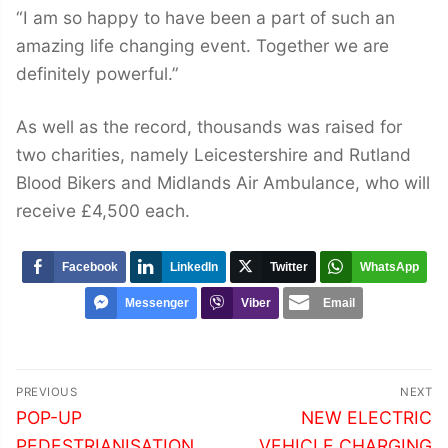
“I am so happy to have been a part of such an
amazing life changing event. Together we are
definitely powerful.”
As well as the record, thousands was raised for
two charities, namely Leicestershire and Rutland
Blood Bikers and Midlands Air Ambulance, who will
receive £4,500 each.
Facebook
LinkedIn
Twitter
WhatsApp
Messenger
Viber
Email
Post
PREVIOUS
NEXT
navigation
Previous
Next
POP-UP
NEW ELECTRIC
post:
post:
PEDESTRIANISATION
VEHICLE CHARGING