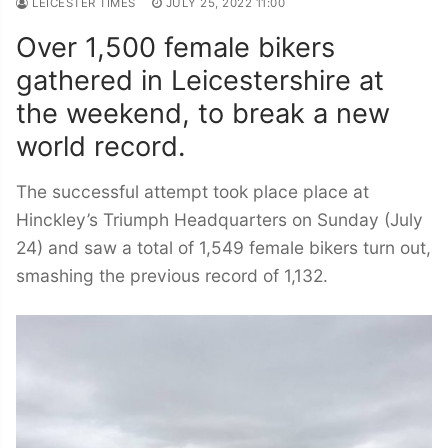
LEICESTER TIMES
JULY 25, 2022 11:00
Over 1,500 female bikers
gathered in Leicestershire at
the weekend, to break a new
world record.
The successful attempt took place place at
Hinckley’s Triumph Headquarters on Sunday (July
24) and saw a total of 1,549 female bikers turn out,
smashing the previous record of 1,132.