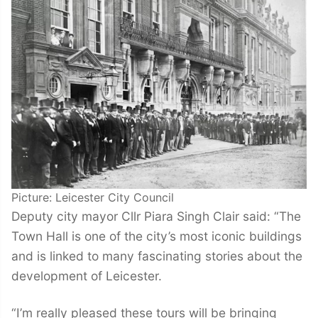
Picture: Leicester City Council
Deputy city mayor Cllr Piara Singh Clair said: “The
Town Hall is one of the city’s most iconic buildings
and is linked to many fascinating stories about the
development of Leicester.
“I’m really pleased these tours will be bringing