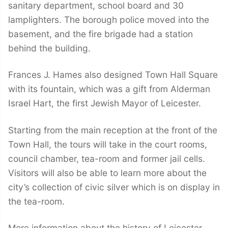
sanitary department, school board and 30
lamplighters. The borough police moved into the
basement, and the fire brigade had a station
behind the building.
Frances J. Hames also designed Town Hall Square
with its fountain, which was a gift from Alderman
Israel Hart, the first Jewish Mayor of Leicester.
Starting from the main reception at the front of the
Town Hall, the tours will take in the court rooms,
council chamber, tea-room and former jail cells.
Visitors will also be able to learn more about the
city’s collection of civic silver which is on display in
the tea-room.
More information about the history of Leicester