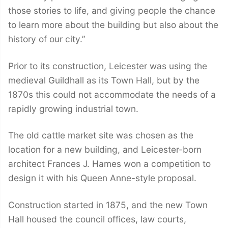
those stories to life, and giving people the chance
to learn more about the building but also about the
history of our city.”
Prior to its construction, Leicester was using the
medieval Guildhall as its Town Hall, but by the
1870s this could not accommodate the needs of a
rapidly growing industrial town.
The old cattle market site was chosen as the
location for a new building, and Leicester-born
architect Frances J. Hames won a competition to
design it with his Queen Anne-style proposal.
Construction started in 1875, and the new Town
Hall housed the council offices, law courts,