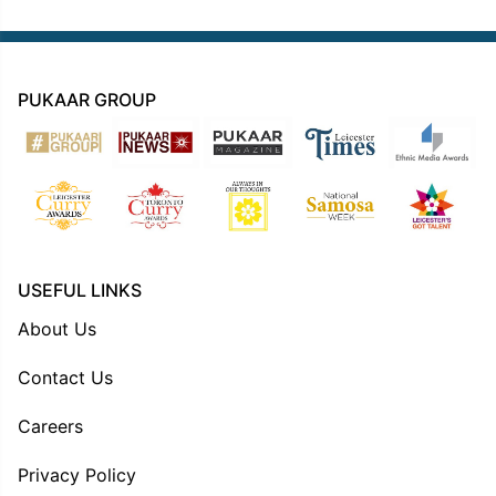
PUKAAR GROUP
USEFUL LINKS
About Us
Contact Us
Careers
Privacy Policy