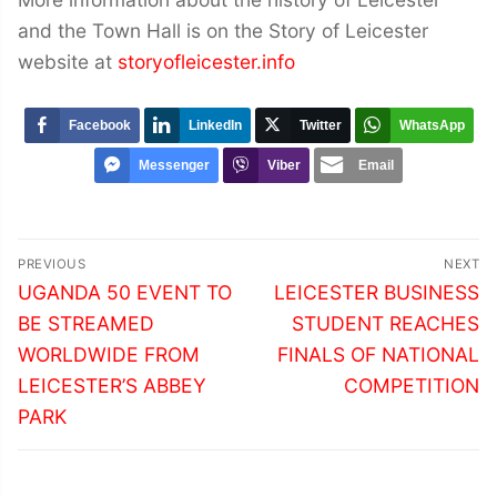
and the Town Hall is on the Story of Leicester
website at
storyofleicester.info
Facebook
LinkedIn
Twitter
WhatsApp
Messenger
Viber
Email
Post
PREVIOUS
NEXT
navigation
Previous
Next
UGANDA 50 EVENT TO
LEICESTER BUSINESS
post:
post:
BE STREAMED
STUDENT REACHES
WORLDWIDE FROM
FINALS OF NATIONAL
LEICESTER’S ABBEY
COMPETITION
PARK