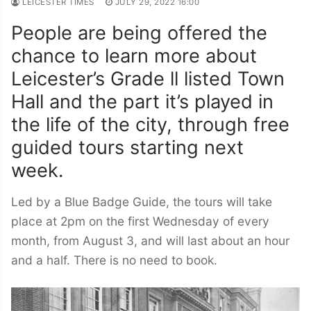
LEICESTER TIMES
JULY 29, 2022 16:00
People are being offered the
chance to learn more about
Leicester’s Grade ll listed Town
Hall and the part it’s played in
the life of the city, through free
guided tours starting next
week.
Led by a Blue Badge Guide, the tours will take
place at 2pm on the first Wednesday of every
month, from August 3, and will last about an hour
and a half. There is no need to book.