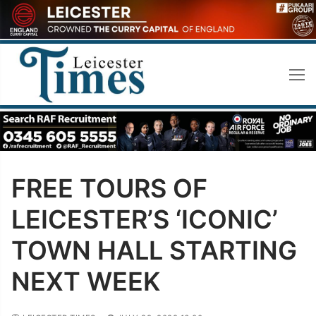
Skip
to
content
FREE TOURS OF
LEICESTER’S ‘ICONIC’
TOWN HALL STARTING
NEXT WEEK