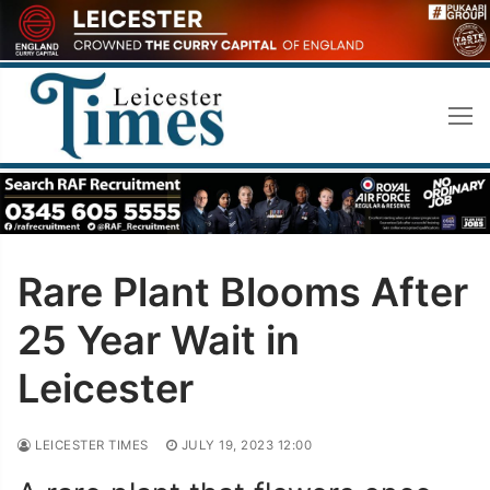
Skip
to
content
Rare Plant Blooms After
25 Year Wait in
Leicester
LEICESTER TIMES
JULY 19, 2023 12:00