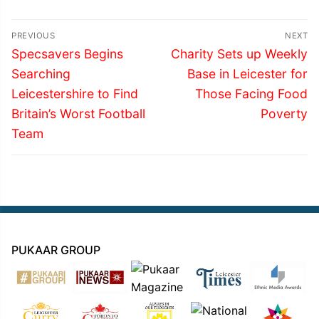
Post
PREVIOUS
NEXT
navigation
Previous
Next
Specsavers Begins
Charity Sets up Weekly
post:
post:
Searching
Base in Leicester for
Leicestershire to Find
Those Facing Food
Britain’s Worst Football
Poverty
Team
PUKAAR GROUP