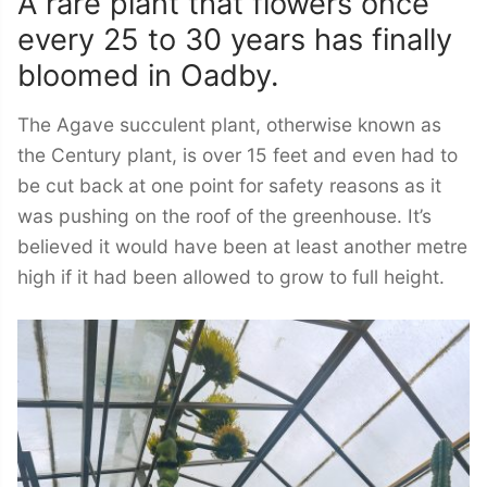
A rare plant that flowers once
every 25 to 30 years has finally
bloomed in Oadby.
The Agave succulent plant, otherwise known as
the Century plant, is over 15 feet and even had to
be cut back at one point for safety reasons as it
was pushing on the roof of the greenhouse. It’s
believed it would have been at least another metre
high if it had been allowed to grow to full height.