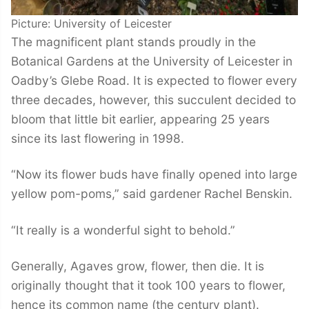
Picture: University of Leicester
The magnificent plant stands proudly in the
Botanical Gardens at the University of Leicester in
Oadby’s Glebe Road. It is expected to flower every
three decades, however, this succulent decided to
bloom that little bit earlier, appearing 25 years
since its last flowering in 1998.
“Now its flower buds have finally opened into large
yellow pom-poms,” said gardener Rachel Benskin.
“It really is a wonderful sight to behold.”
Generally, Agaves grow, flower, then die. It is
originally thought that it took 100 years to flower,
hence its common name (the century plant).