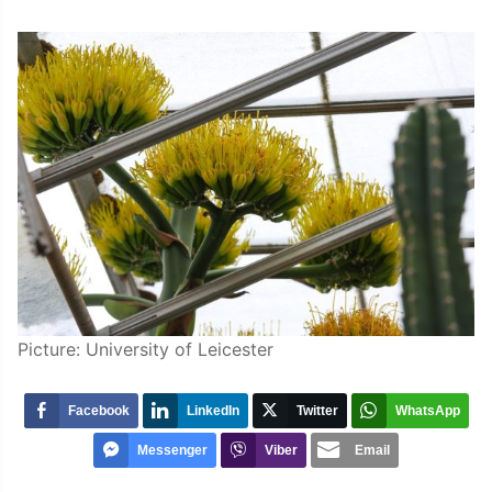
Picture: University of Leicester
Facebook
LinkedIn
Twitter
WhatsApp
Messenger
Viber
Email