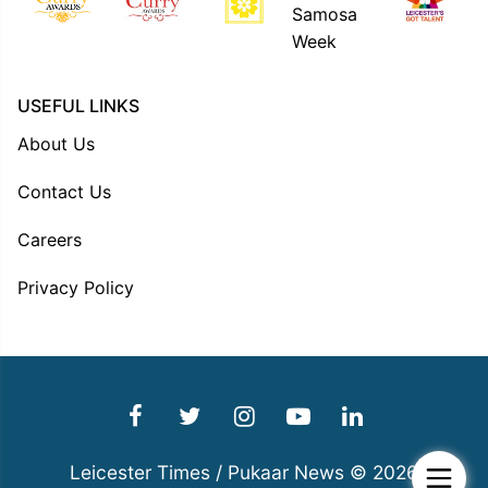
USEFUL LINKS
About Us
Contact Us
Careers
Privacy Policy
Leicester Times / Pukaar News © 2026