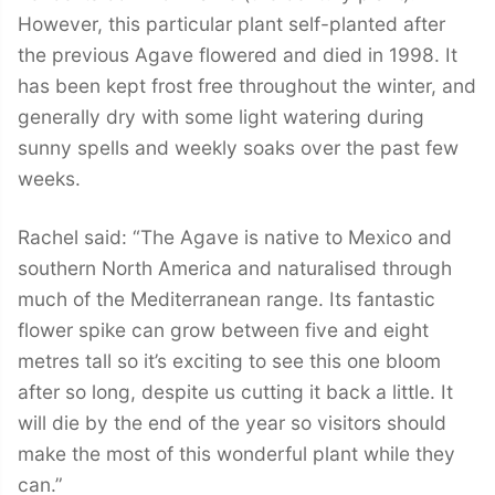
However, this particular plant self-planted after
the previous Agave flowered and died in 1998. It
has been kept frost free throughout the winter, and
generally dry with some light watering during
sunny spells and weekly soaks over the past few
weeks.
Rachel said: “The Agave is native to Mexico and
southern North America and naturalised through
much of the Mediterranean range. Its fantastic
flower spike can grow between five and eight
metres tall so it’s exciting to see this one bloom
after so long, despite us cutting it back a little. It
will die by the end of the year so visitors should
make the most of this wonderful plant while they
can.”